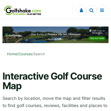
Skip to content
Home
/
Courses
/
Search
Interactive Golf Course
Map
Search by location, move the map and filter results
to find golf courses, reviews, facilities and places to