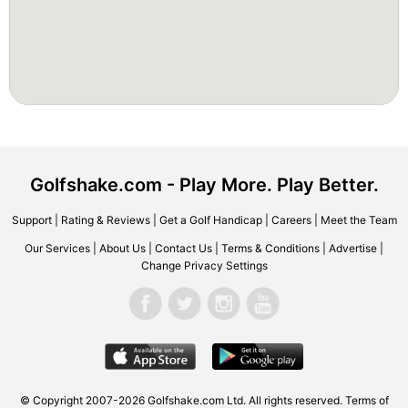
Golfshake.com - Play More. Play Better.
Support
|
Rating & Reviews
|
Get a Golf Handicap
|
Careers
|
Meet the Team
Our Services
|
About Us
|
Contact Us
|
Terms & Conditions
|
Advertise
|
Change Privacy Settings
© Copyright 2007-2026 Golfshake.com Ltd. All rights reserved.
Terms of