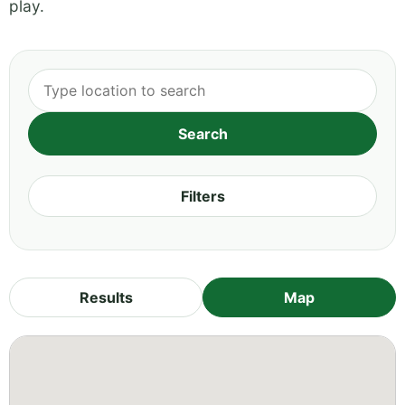
play.
Filters
Results
Map