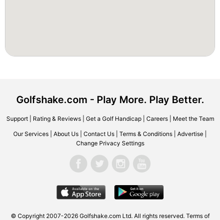
Golfshake.com - Play More. Play Better.
Support
|
Rating & Reviews
|
Get a Golf Handicap
|
Careers
|
Meet the Team
Our Services
|
About Us
|
Contact Us
|
Terms & Conditions
|
Advertise
|
Change Privacy Settings
© Copyright 2007-2026 Golfshake.com Ltd. All rights reserved.
Terms of