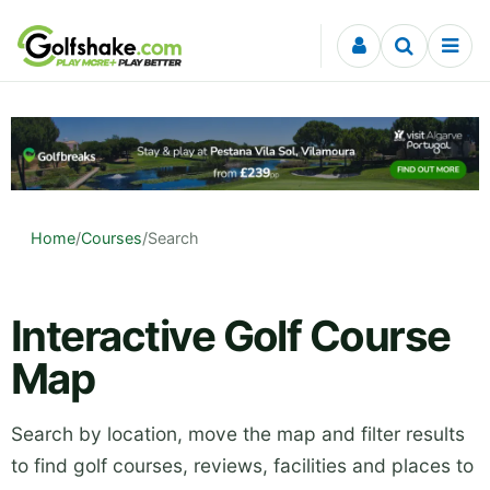
Skip to content
Home
/
Courses
/
Search
Interactive Golf Course
Map
Search by location, move the map and filter results
to find golf courses, reviews, facilities and places to