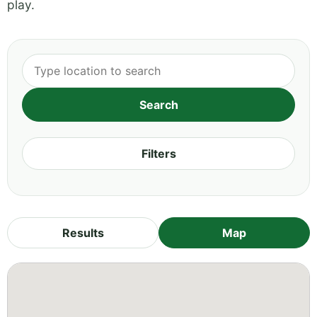
play.
Filters
Results
Map