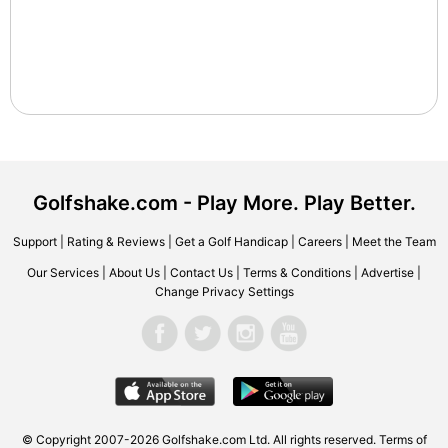
Golfshake.com - Play More. Play Better.
Support
|
Rating & Reviews
|
Get a Golf Handicap
|
Careers
|
Meet the Team
Our Services
|
About Us
|
Contact Us
|
Terms & Conditions
|
Advertise
|
Change Privacy Settings
© Copyright 2007-2026 Golfshake.com Ltd. All rights reserved.
Terms of