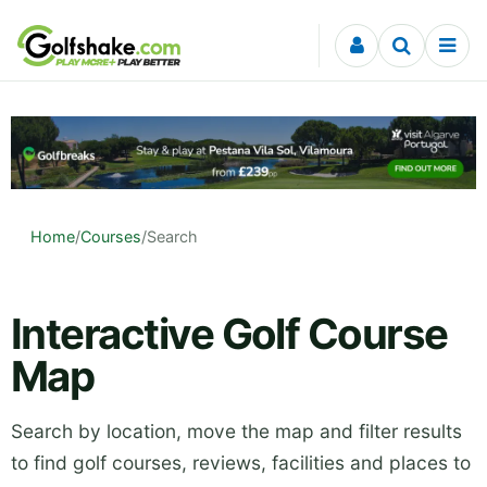
Skip to content
Home
/
Courses
/
Search
Interactive Golf Course
Map
Search by location, move the map and filter results
to find golf courses, reviews, facilities and places to