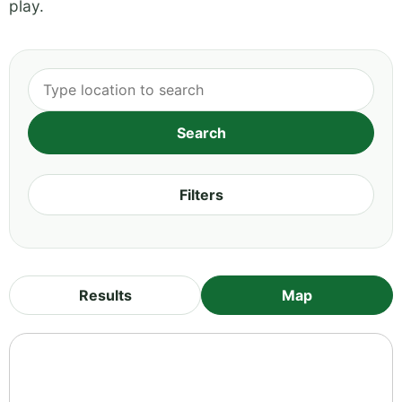
play.
Filters
Results
Map