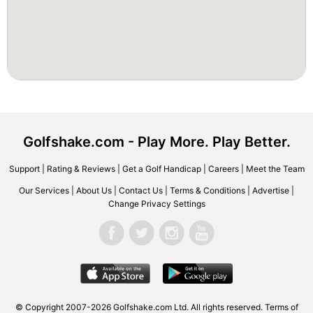
Golfshake.com - Play More. Play Better.
Support
|
Rating & Reviews
|
Get a Golf Handicap
|
Careers
|
Meet the Team
Our Services
|
About Us
|
Contact Us
|
Terms & Conditions
|
Advertise
|
Change Privacy Settings
© Copyright 2007-2026 Golfshake.com Ltd. All rights reserved.
Terms of