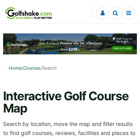
Skip to content
Home
/
Courses
/
Search
Interactive Golf Course
Map
Search by location, move the map and filter results
to find golf courses, reviews, facilities and places to