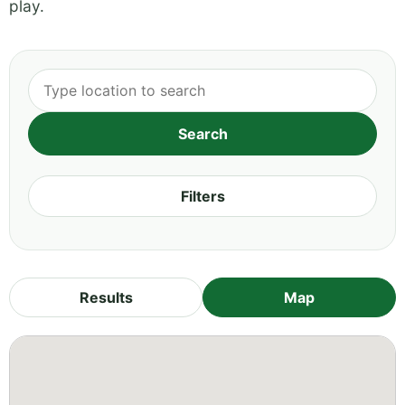
play.
Filters
Results
Map