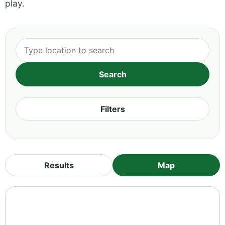
play.
Filters
Results
Map