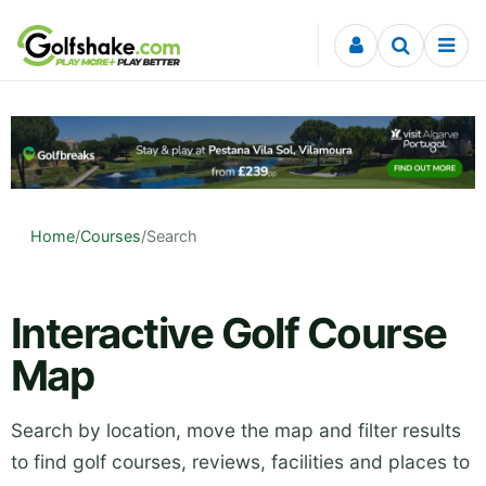
Skip to content
Home
/
Courses
/
Search
Interactive Golf Course
Map
Search by location, move the map and filter results
to find golf courses, reviews, facilities and places to