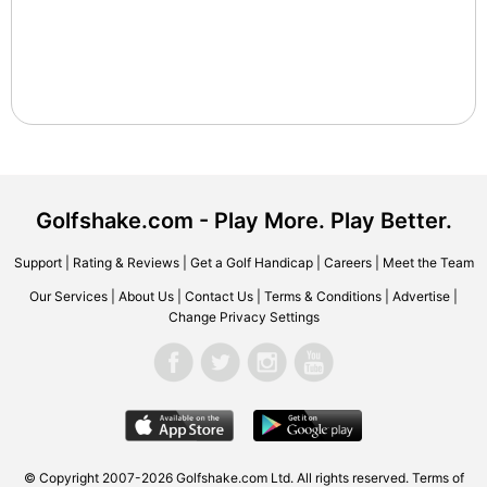
Golfshake.com - Play More. Play Better.
Support
|
Rating & Reviews
|
Get a Golf Handicap
|
Careers
|
Meet the Team
Our Services
|
About Us
|
Contact Us
|
Terms & Conditions
|
Advertise
|
Change Privacy Settings
© Copyright 2007-2026 Golfshake.com Ltd. All rights reserved.
Terms of