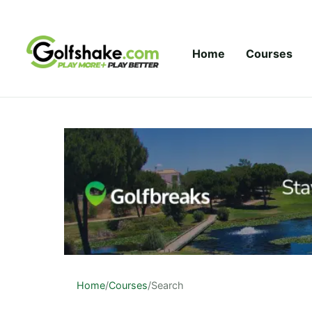
Skip to content
Home
Courses
Home
/
Courses
/
Search