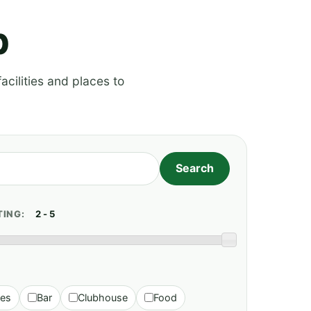
p
acilities and places to
TING:
ies
Bar
Clubhouse
Food