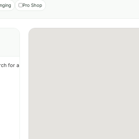
nging
Pro Shop
ch for a