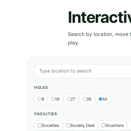
Interact
Search by location, move th
play.
HOLES
9
18
27
36
All
FACILITIES
Societies
Society Deal
Vouchers