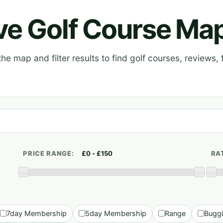
ive Golf Course Ma
e map and filter results to find golf courses, reviews, f
PRICE RANGE:
RA
7day Membership
5day Membership
Range
Bugg