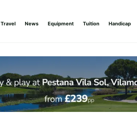
Travel
News
Equipment
Tuition
Handicap