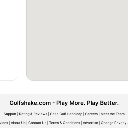
Golfshake.com - Play More. Play Better.
Support
|
Rating & Reviews
|
Get a Golf Handicap
|
Careers
|
Meet the Team
vices
|
About Us
|
Contact Us
|
Terms & Conditions
|
Advertise
|
Change Privacy 