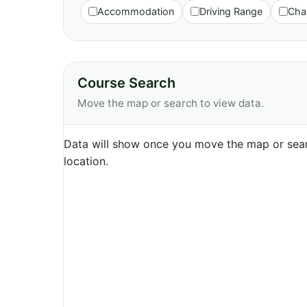
Accommodation
Driving Range
Cha
Course Search
Move the map or search to view data.
Data will show once you move the map or sear
location.