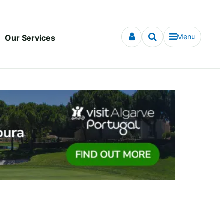
Menu
Our Services