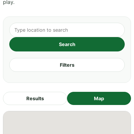
play.
Filters
Results
Map