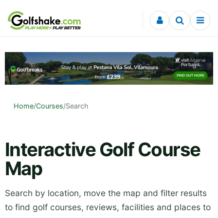
Skip to content
Home
/
Courses
/
Search
Interactive Golf Course
Map
Search by location, move the map and filter results
to find golf courses, reviews, facilities and places to