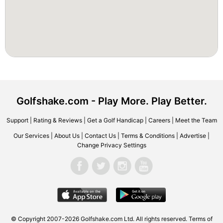
Golfshake.com - Play More. Play Better.
Support
|
Rating & Reviews
|
Get a Golf Handicap
|
Careers
|
Meet the Team
Our Services
|
About Us
|
Contact Us
|
Terms & Conditions
|
Advertise
|
Change Privacy Settings
© Copyright 2007-2026 Golfshake.com Ltd. All rights reserved.
Terms of