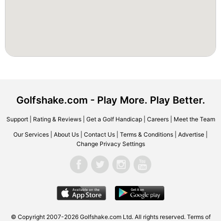
Golfshake.com - Play More. Play Better.
Support
|
Rating & Reviews
|
Get a Golf Handicap
|
Careers
|
Meet the Team
Our Services
|
About Us
|
Contact Us
|
Terms & Conditions
|
Advertise
|
Change Privacy Settings
© Copyright 2007-2026 Golfshake.com Ltd. All rights reserved.
Terms of