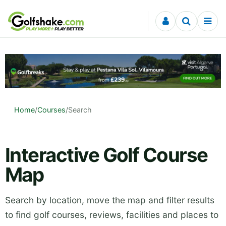
Skip to content
Home
/
Courses
/
Search
Interactive Golf Course
Map
Search by location, move the map and filter results
to find golf courses, reviews, facilities and places to