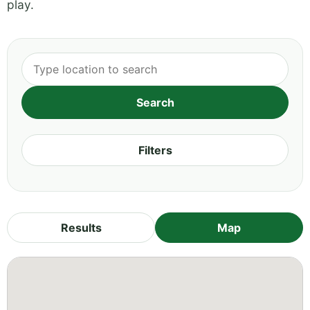
play.
Filters
Results
Map