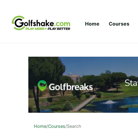
Skip to content
Home
Courses
Home
/
Courses
/
Search