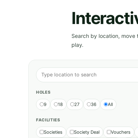
Interact
Search by location, move th
play.
HOLES
9
18
27
36
All
FACILITIES
Societies
Society Deal
Vouchers