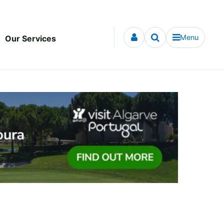
Menu
Our Services