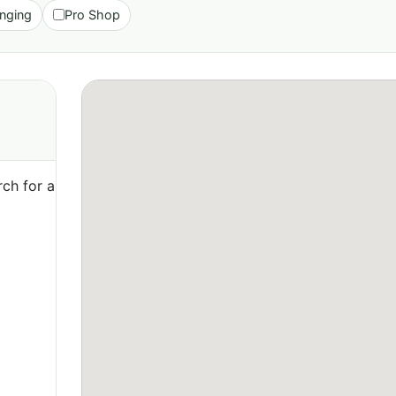
nging
Pro Shop
ch for a