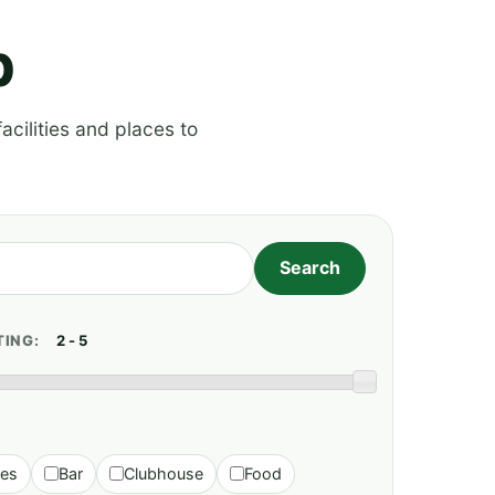
p
acilities and places to
TING:
ies
Bar
Clubhouse
Food