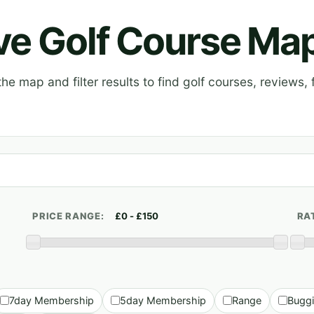
ive Golf Course Ma
e map and filter results to find golf courses, reviews, f
PRICE RANGE:
RA
7day Membership
5day Membership
Range
Bugg