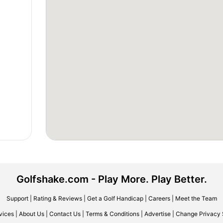
Golfshake.com - Play More. Play Better.
Support
|
Rating & Reviews
|
Get a Golf Handicap
|
Careers
|
Meet the Team
vices
|
About Us
|
Contact Us
|
Terms & Conditions
|
Advertise
|
Change Privacy 