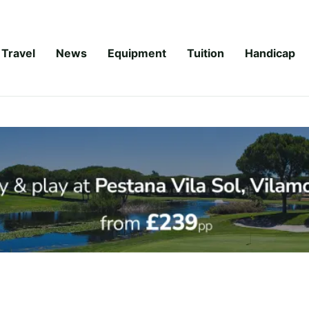
Travel
News
Equipment
Tuition
Handicap