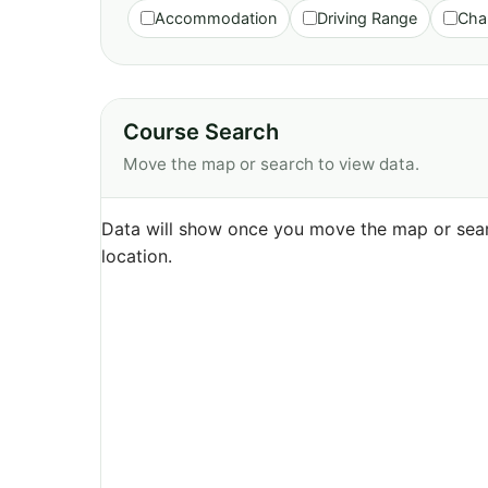
Accommodation
Driving Range
Cha
Course Search
Move the map or search to view data.
Data will show once you move the map or sear
location.