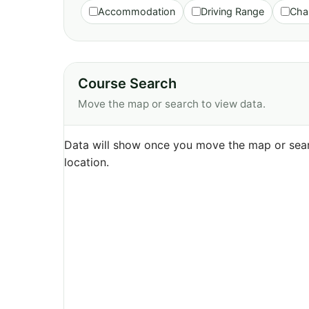
Accommodation
Driving Range
Cha
Course Search
Move the map or search to view data.
Data will show once you move the map or sear
location.