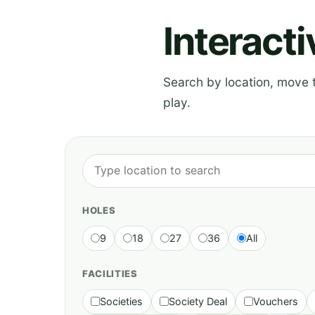
Interact
Search by location, move th
play.
HOLES
9
18
27
36
All
FACILITIES
Societies
Society Deal
Vouchers