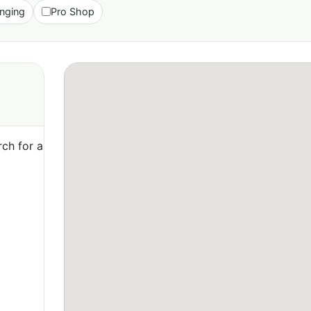
nging
Pro Shop
ch for a