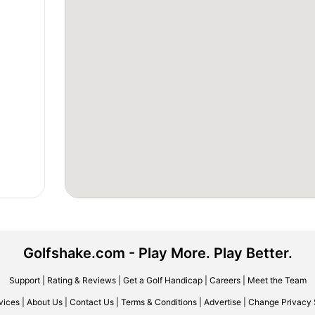
Golfshake.com - Play More. Play Better.
Support
|
Rating & Reviews
|
Get a Golf Handicap
|
Careers
|
Meet the Team
vices
|
About Us
|
Contact Us
|
Terms & Conditions
|
Advertise
|
Change Privacy 