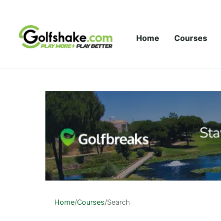
Skip to content
Home
Courses
Home
/
Courses
/
Search