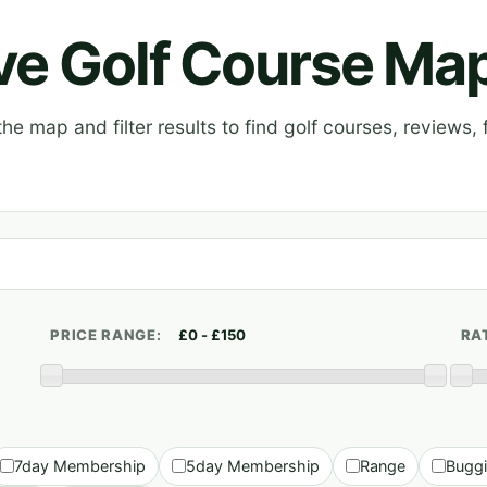
ive Golf Course Ma
e map and filter results to find golf courses, reviews, f
PRICE RANGE:
RA
7day Membership
5day Membership
Range
Bugg