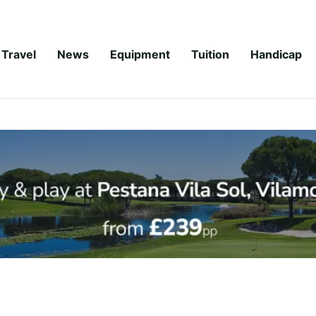
Travel
News
Equipment
Tuition
Handicap