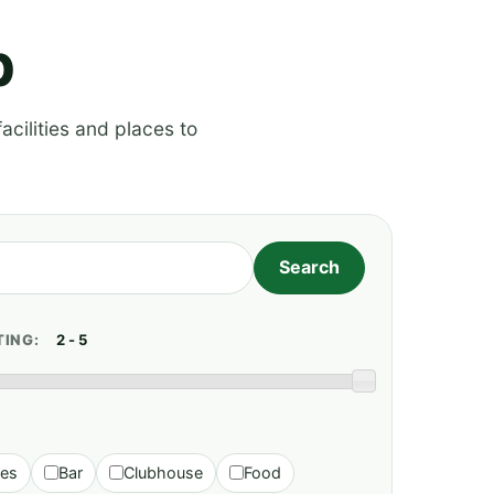
p
acilities and places to
TING:
ies
Bar
Clubhouse
Food