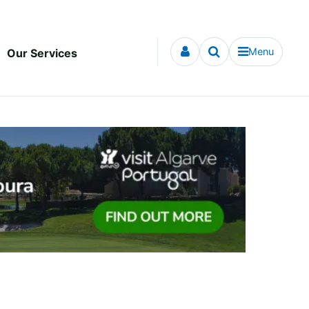
Menu
Our Services