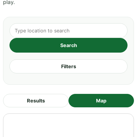
play.
Filters
Results
Map