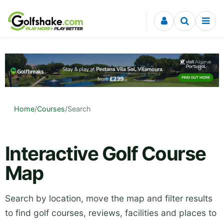
Skip to content
Home
/
Courses
/
Search
Interactive Golf Course
Map
Search by location, move the map and filter results
to find golf courses, reviews, facilities and places to