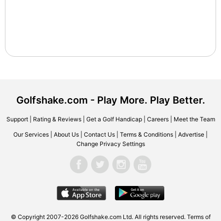
Golfshake.com - Play More. Play Better.
Support
|
Rating & Reviews
|
Get a Golf Handicap
|
Careers
|
Meet the Team
Our Services
|
About Us
|
Contact Us
|
Terms & Conditions
|
Advertise
|
Change Privacy Settings
© Copyright 2007-2026 Golfshake.com Ltd. All rights reserved.
Terms of