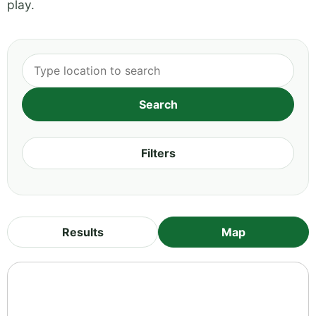
play.
Filters
Results
Map