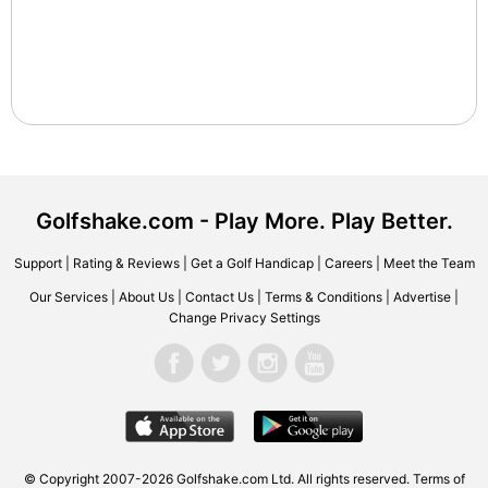
Golfshake.com - Play More. Play Better.
Support
|
Rating & Reviews
|
Get a Golf Handicap
|
Careers
|
Meet the Team
Our Services
|
About Us
|
Contact Us
|
Terms & Conditions
|
Advertise
|
Change Privacy Settings
© Copyright 2007-2026 Golfshake.com Ltd. All rights reserved.
Terms of