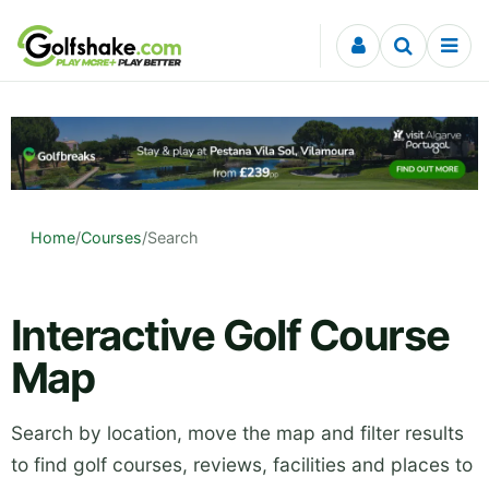
Skip to content
Home
/
Courses
/
Search
Interactive Golf Course
Map
Search by location, move the map and filter results
to find golf courses, reviews, facilities and places to