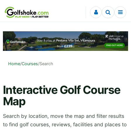
Skip to content
Home
/
Courses
/
Search
Interactive Golf Course
Map
Search by location, move the map and filter results
to find golf courses, reviews, facilities and places to