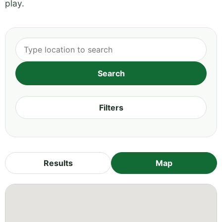
play.
Filters
Results
Map