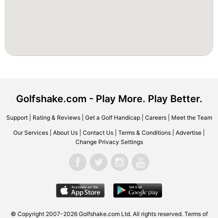
Golfshake.com - Play More. Play Better.
Support
|
Rating & Reviews
|
Get a Golf Handicap
|
Careers
|
Meet the Team
Our Services
|
About Us
|
Contact Us
|
Terms & Conditions
|
Advertise
|
Change Privacy Settings
© Copyright 2007-2026 Golfshake.com Ltd. All rights reserved.
Terms of