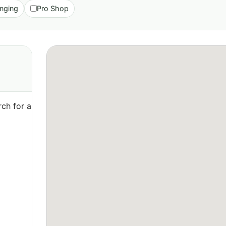
nging
Pro Shop
ch for a