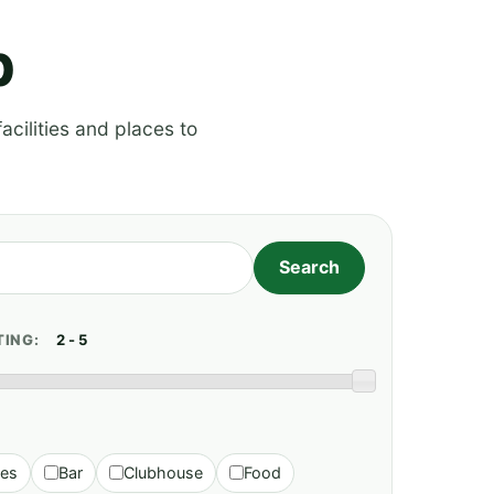
p
acilities and places to
TING:
ies
Bar
Clubhouse
Food