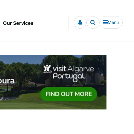
Menu
Our Services