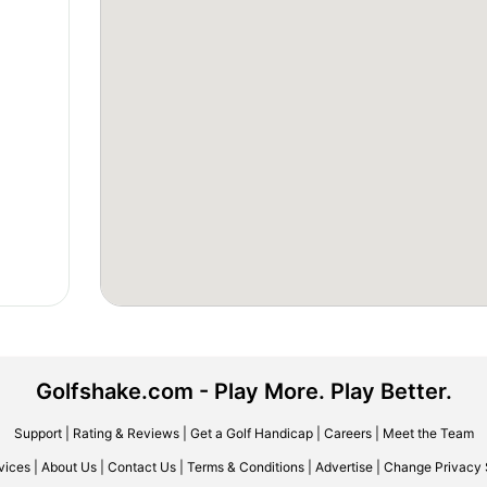
Golfshake.com - Play More. Play Better.
Support
|
Rating & Reviews
|
Get a Golf Handicap
|
Careers
|
Meet the Team
vices
|
About Us
|
Contact Us
|
Terms & Conditions
|
Advertise
|
Change Privacy 