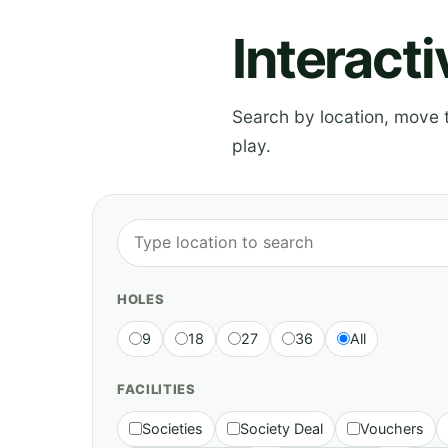
Interact
Search by location, move th
play.
HOLES
9
18
27
36
All
FACILITIES
Societies
Society Deal
Vouchers