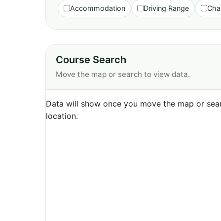
Accommodation
Driving Range
Cha
Course Search
Move the map or search to view data.
Data will show once you move the map or sear
location.