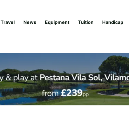
Travel
News
Equipment
Tuition
Handicap