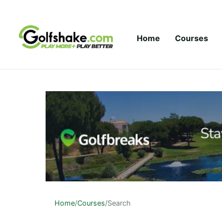
Skip to content
Home
Courses
Home
/
Courses
/
Search