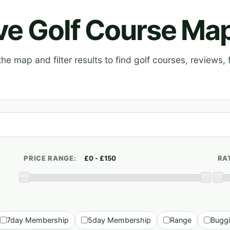
ive Golf Course Ma
e map and filter results to find golf courses, reviews, f
PRICE RANGE:
RA
7day Membership
5day Membership
Range
Bugg