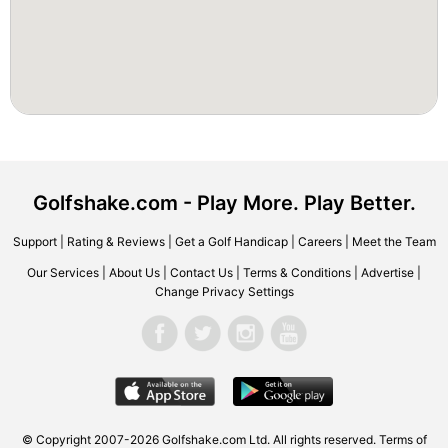
Golfshake.com - Play More. Play Better.
Support
|
Rating & Reviews
|
Get a Golf Handicap
|
Careers
|
Meet the Team
Our Services
|
About Us
|
Contact Us
|
Terms & Conditions
|
Advertise
|
Change Privacy Settings
© Copyright 2007-2026 Golfshake.com Ltd. All rights reserved.
Terms of