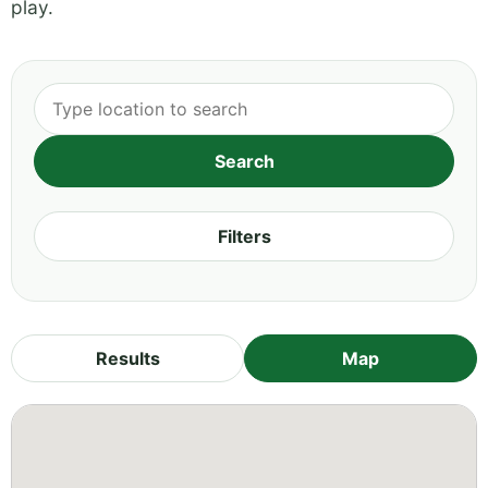
play.
Filters
Results
Map