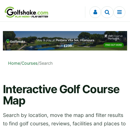
Skip to content
Home
/
Courses
/
Search
Interactive Golf Course
Map
Search by location, move the map and filter results
to find golf courses, reviews, facilities and places to