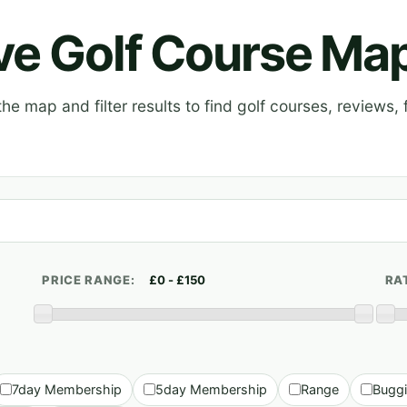
ive Golf Course Ma
e map and filter results to find golf courses, reviews, f
PRICE RANGE:
RA
7day Membership
5day Membership
Range
Bugg