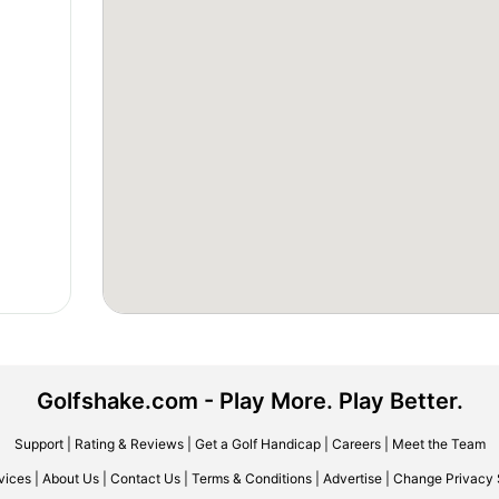
Golfshake.com - Play More. Play Better.
Support
|
Rating & Reviews
|
Get a Golf Handicap
|
Careers
|
Meet the Team
vices
|
About Us
|
Contact Us
|
Terms & Conditions
|
Advertise
|
Change Privacy 