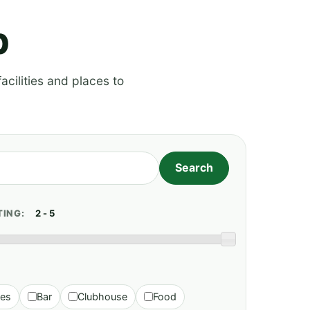
p
acilities and places to
TING:
ies
Bar
Clubhouse
Food