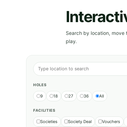
Interact
Search by location, move th
play.
HOLES
9
18
27
36
All
FACILITIES
Societies
Society Deal
Vouchers