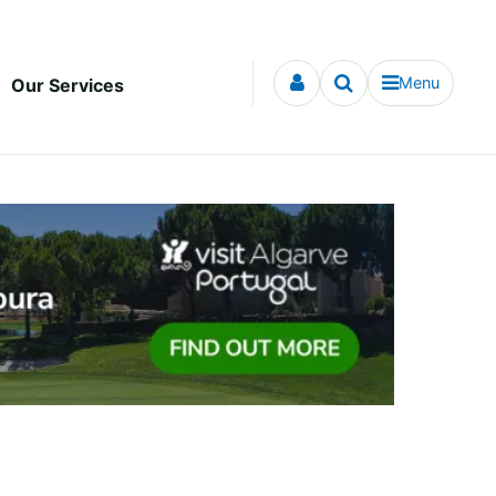
Menu
Our Services