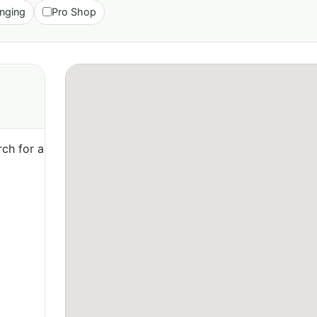
nging
Pro Shop
ch for a