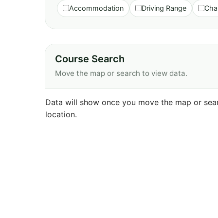
Accommodation
Driving Range
Cha
Course Search
Move the map or search to view data.
Data will show once you move the map or sear
location.