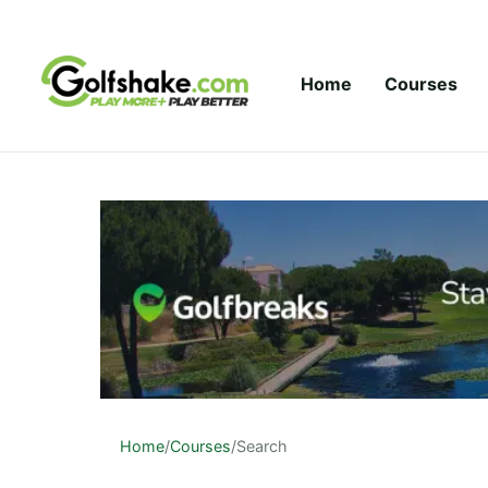
Skip to content
Home
Courses
Home
/
Courses
/
Search