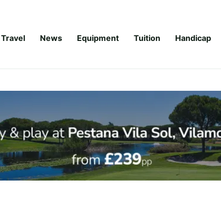
Travel
News
Equipment
Tuition
Handicap