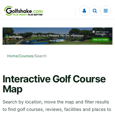
Skip to content
Home
/
Courses
/
Search
Interactive Golf Course
Map
Search by location, move the map and filter results
to find golf courses, reviews, facilities and places to