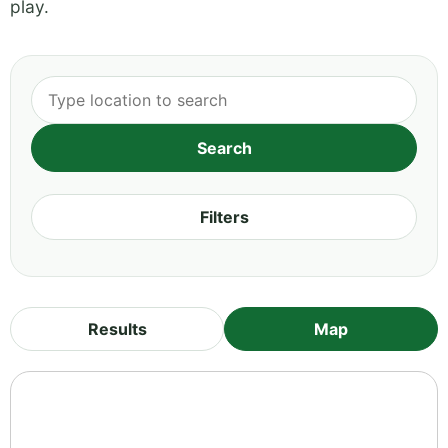
play.
Filters
Results
Map