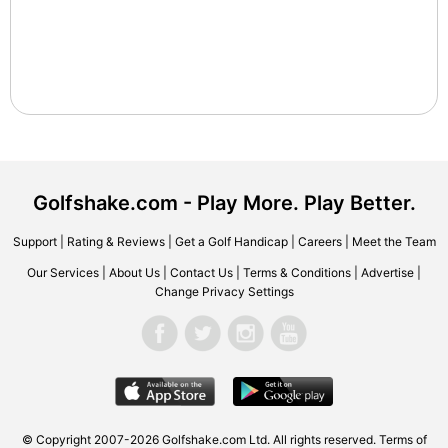
Golfshake.com - Play More. Play Better.
Support
|
Rating & Reviews
|
Get a Golf Handicap
|
Careers
|
Meet the Team
Our Services
|
About Us
|
Contact Us
|
Terms & Conditions
|
Advertise
|
Change Privacy Settings
© Copyright 2007-2026 Golfshake.com Ltd. All rights reserved.
Terms of