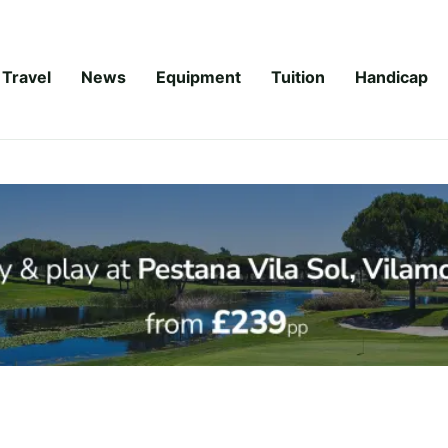
Travel
News
Equipment
Tuition
Handicap