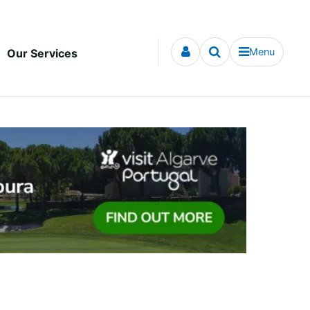
Menu
Our Services