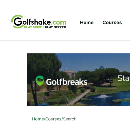
Skip to content
Home
Courses
Home
/
Courses
/
Search