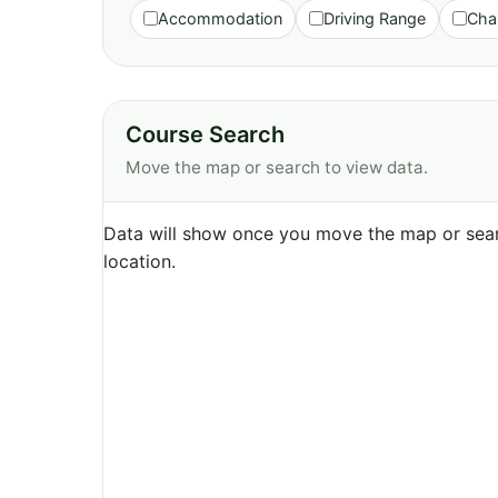
Accommodation
Driving Range
Cha
Course Search
Move the map or search to view data.
Data will show once you move the map or sear
location.