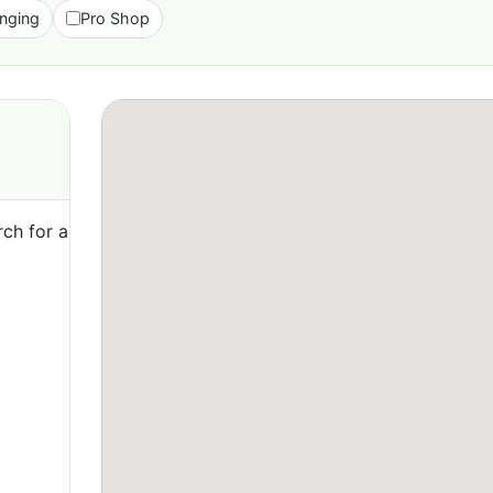
nging
Pro Shop
ch for a