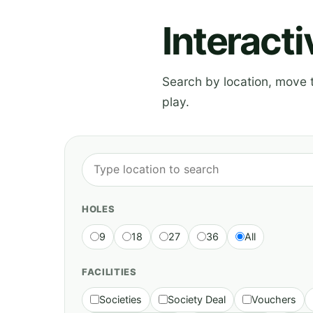
Interact
Search by location, move th
play.
HOLES
9
18
27
36
All
FACILITIES
Societies
Society Deal
Vouchers