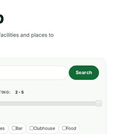
p
acilities and places to
TING:
ies
Bar
Clubhouse
Food