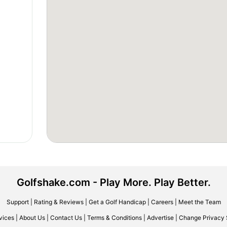
Golfshake.com - Play More. Play Better.
Support
|
Rating & Reviews
|
Get a Golf Handicap
|
Careers
|
Meet the Team
vices
|
About Us
|
Contact Us
|
Terms & Conditions
|
Advertise
|
Change Privacy 