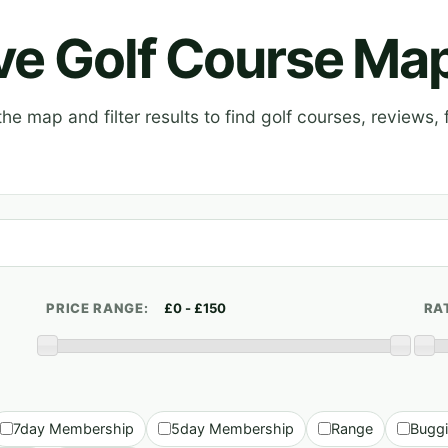
ive Golf Course Ma
e map and filter results to find golf courses, reviews, f
PRICE RANGE:
RA
7day Membership
5day Membership
Range
Bugg