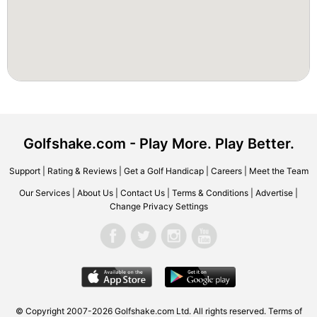
Golfshake.com - Play More. Play Better.
Support
|
Rating & Reviews
|
Get a Golf Handicap
|
Careers
|
Meet the Team
Our Services
|
About Us
|
Contact Us
|
Terms & Conditions
|
Advertise
|
Change Privacy Settings
© Copyright 2007-2026 Golfshake.com Ltd. All rights reserved.
Terms of