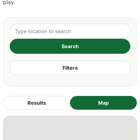
play.
Filters
Results
Map