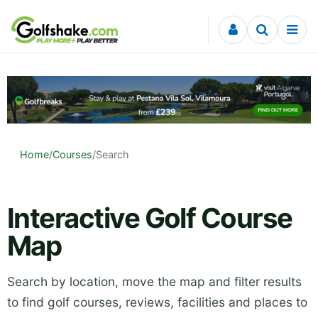
Skip to content
Home
/
Courses
/
Search
Interactive Golf Course
Map
Search by location, move the map and filter results
to find golf courses, reviews, facilities and places to