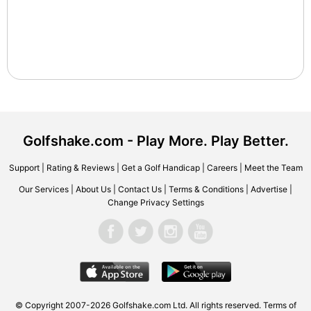
Golfshake.com - Play More. Play Better.
Support
|
Rating & Reviews
|
Get a Golf Handicap
|
Careers
|
Meet the Team
Our Services
|
About Us
|
Contact Us
|
Terms & Conditions
|
Advertise
|
Change Privacy Settings
© Copyright 2007-2026 Golfshake.com Ltd. All rights reserved.
Terms of