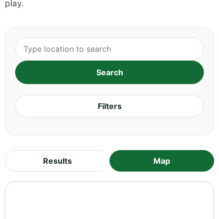
play.
Filters
Results
Map