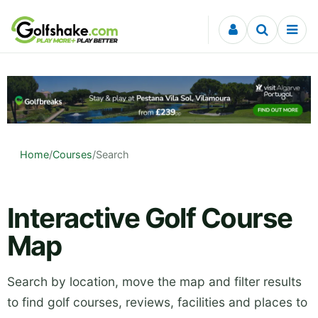
Skip to content
Home
/
Courses
/
Search
Interactive Golf Course
Map
Search by location, move the map and filter results
to find golf courses, reviews, facilities and places to