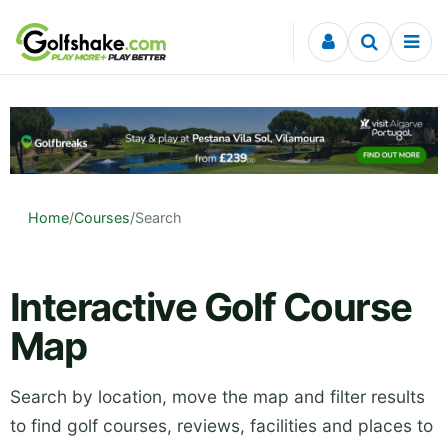
Skip to content
Home
/
Courses
/
Search
Interactive Golf Course
Map
Search by location, move the map and filter results
to find golf courses, reviews, facilities and places to