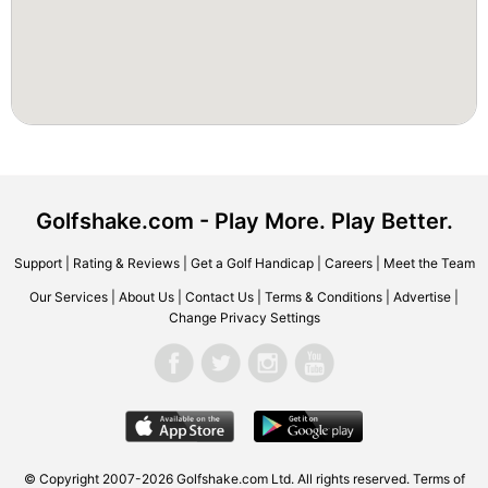
Golfshake.com - Play More. Play Better.
Support
|
Rating & Reviews
|
Get a Golf Handicap
|
Careers
|
Meet the Team
Our Services
|
About Us
|
Contact Us
|
Terms & Conditions
|
Advertise
|
Change Privacy Settings
© Copyright 2007-2026 Golfshake.com Ltd. All rights reserved.
Terms of