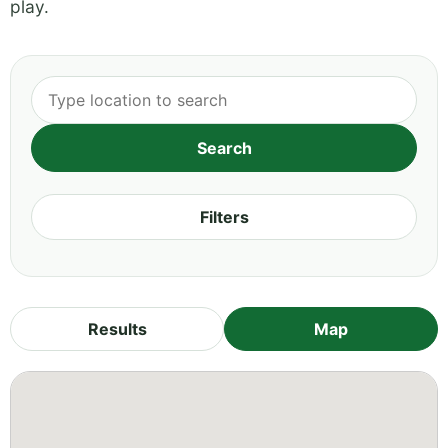
play.
Filters
Results
Map