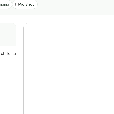
nging
Pro Shop
ch for a