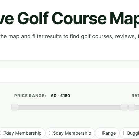
ive Golf Course Ma
e map and filter results to find golf courses, reviews, f
PRICE RANGE:
RA
7day Membership
5day Membership
Range
Bugg