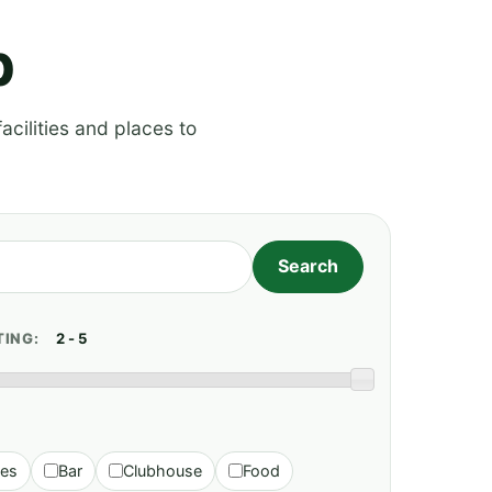
p
acilities and places to
TING:
ies
Bar
Clubhouse
Food