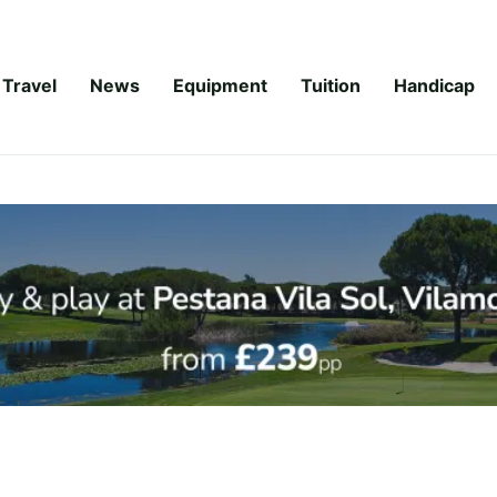
Travel
News
Equipment
Tuition
Handicap