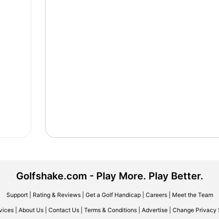
Golfshake.com - Play More. Play Better.
Support
|
Rating & Reviews
|
Get a Golf Handicap
|
Careers
|
Meet the Team
vices
|
About Us
|
Contact Us
|
Terms & Conditions
|
Advertise
|
Change Privacy 