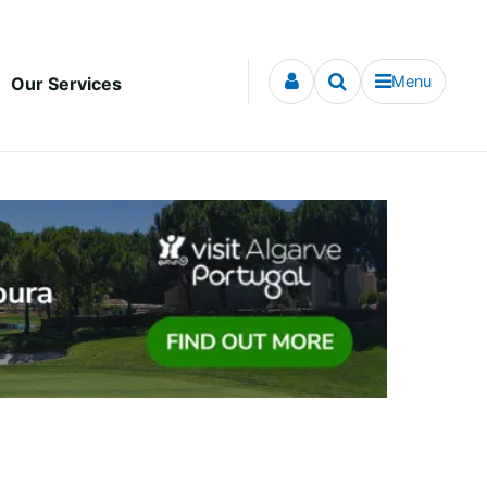
Menu
Our Services