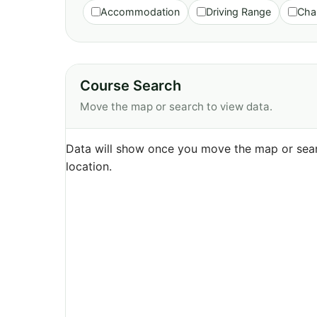
Accommodation
Driving Range
Cha
Course Search
Move the map or search to view data.
Data will show once you move the map or sear
location.