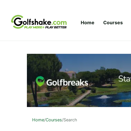
Skip to content
Home
Courses
Home
/
Courses
/
Search