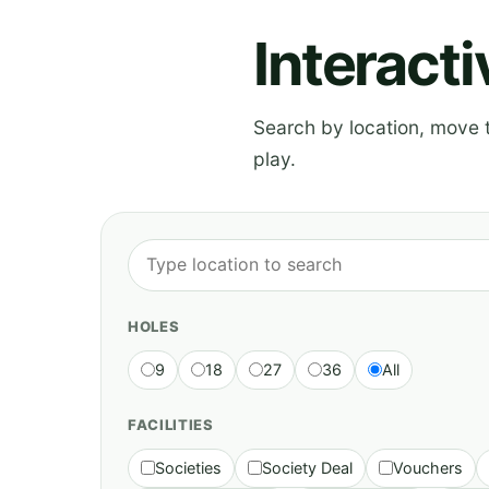
Interact
Search by location, move th
play.
HOLES
9
18
27
36
All
FACILITIES
Societies
Society Deal
Vouchers