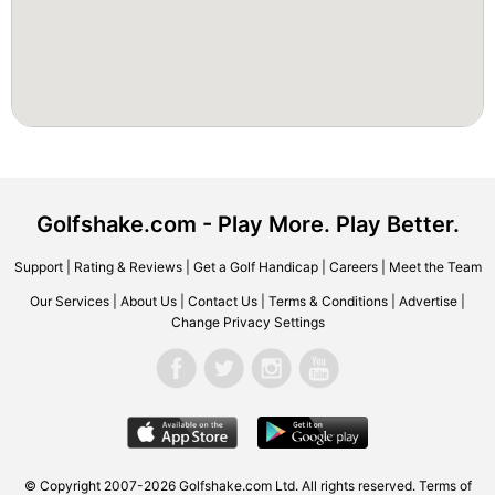
Golfshake.com - Play More. Play Better.
Support
|
Rating & Reviews
|
Get a Golf Handicap
|
Careers
|
Meet the Team
Our Services
|
About Us
|
Contact Us
|
Terms & Conditions
|
Advertise
|
Change Privacy Settings
© Copyright 2007-2026 Golfshake.com Ltd. All rights reserved.
Terms of