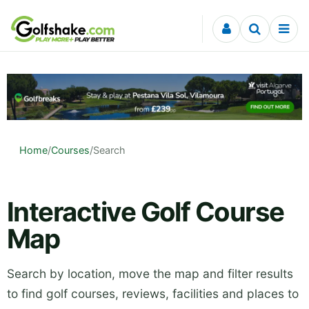
Skip to content
Home
/
Courses
/
Search
Interactive Golf Course
Map
Search by location, move the map and filter results
to find golf courses, reviews, facilities and places to