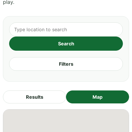
play.
Filters
Results
Map