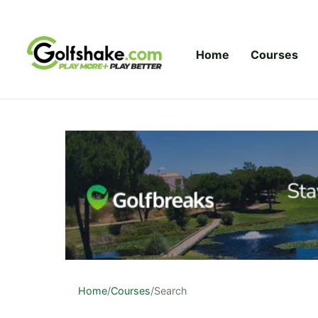
Skip to content
Home
Courses
Home
/
Courses
/
Search