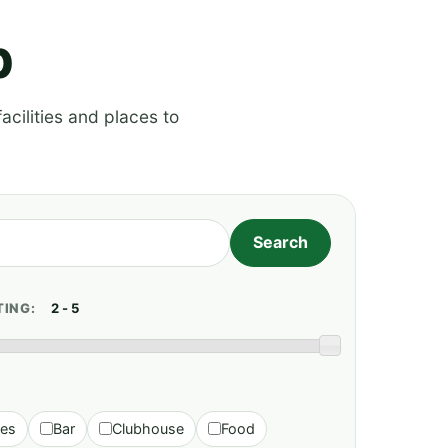
p
acilities and places to
TING:
ies
Bar
Clubhouse
Food