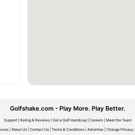
Golfshake.com - Play More. Play Better.
Support
|
Rating & Reviews
|
Get a Golf Handicap
|
Careers
|
Meet the Team
vices
|
About Us
|
Contact Us
|
Terms & Conditions
|
Advertise
|
Change Privacy 