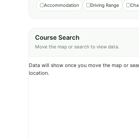
Accommodation
Driving Range
Cha
Course Search
Move the map or search to view data.
Data will show once you move the map or sear
location.