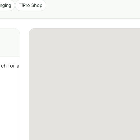
nging
Pro Shop
ch for a