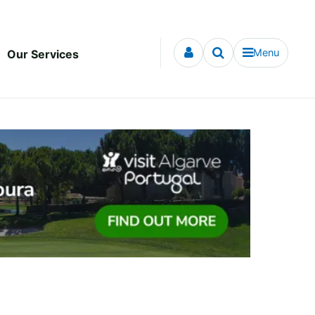
Menu
Our Services