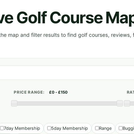
ive Golf Course Ma
e map and filter results to find golf courses, reviews, f
PRICE RANGE:
RA
7day Membership
5day Membership
Range
Bugg