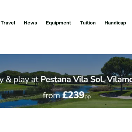
Travel
News
Equipment
Tuition
Handicap