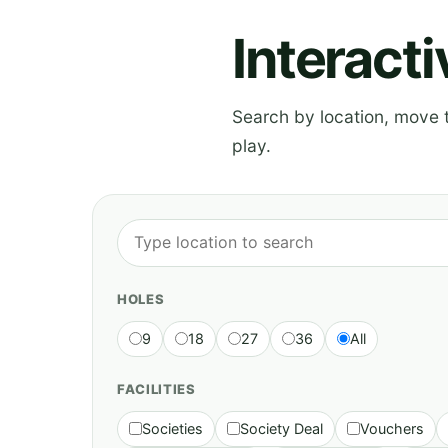
Interact
Search by location, move th
play.
HOLES
9
18
27
36
All
FACILITIES
Societies
Society Deal
Vouchers