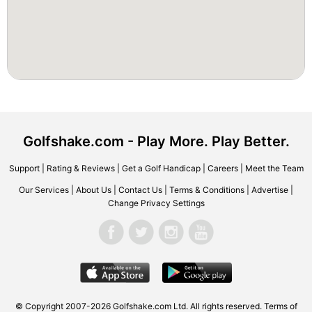
Golfshake.com - Play More. Play Better.
Support
|
Rating & Reviews
|
Get a Golf Handicap
|
Careers
|
Meet the Team
Our Services
|
About Us
|
Contact Us
|
Terms & Conditions
|
Advertise
|
Change Privacy Settings
© Copyright 2007-2026 Golfshake.com Ltd. All rights reserved.
Terms of