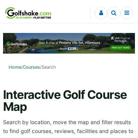
Skip to content
Home
/
Courses
/
Search
Interactive Golf Course
Map
Search by location, move the map and filter results
to find golf courses, reviews, facilities and places to