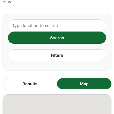
play.
Filters
Results
Map