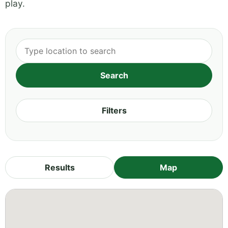
play.
Filters
Results
Map