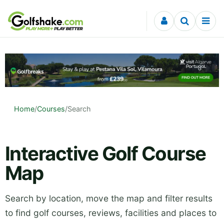
Skip to content
Home
/
Courses
/
Search
Interactive Golf Course
Map
Search by location, move the map and filter results
to find golf courses, reviews, facilities and places to