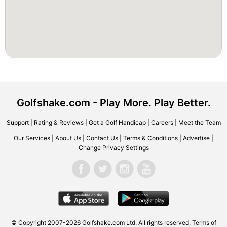
Golfshake.com - Play More. Play Better.
Support
|
Rating & Reviews
|
Get a Golf Handicap
|
Careers
|
Meet the Team
Our Services
|
About Us
|
Contact Us
|
Terms & Conditions
|
Advertise
|
Change Privacy Settings
© Copyright 2007-2026 Golfshake.com Ltd. All rights reserved.
Terms of