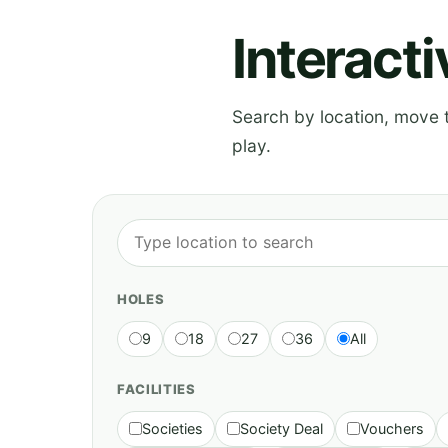
Interact
Search by location, move th
play.
HOLES
9
18
27
36
All
FACILITIES
Societies
Society Deal
Vouchers