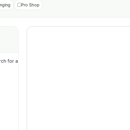
nging
Pro Shop
ch for a