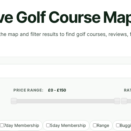
ive Golf Course Ma
e map and filter results to find golf courses, reviews, f
PRICE RANGE:
RA
7day Membership
5day Membership
Range
Bugg