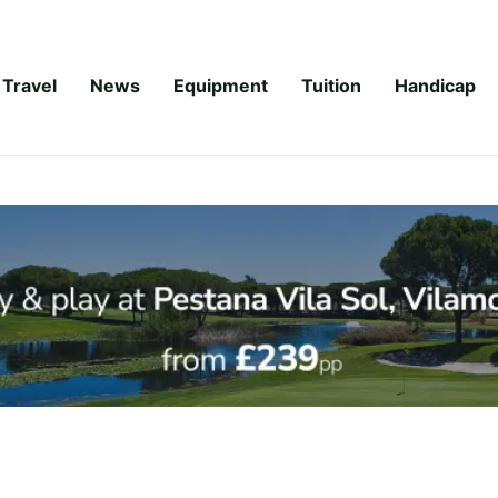
Travel
News
Equipment
Tuition
Handicap