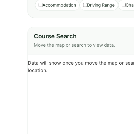
Accommodation
Driving Range
Cha
Course Search
Move the map or search to view data.
Data will show once you move the map or sear
location.