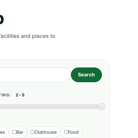
p
acilities and places to
TING:
ies
Bar
Clubhouse
Food