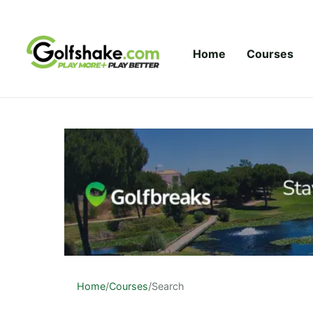
Skip to content
Home
Courses
Home
/
Courses
/
Search