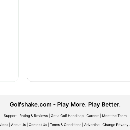
Golfshake.com - Play More. Play Better.
Support
|
Rating & Reviews
|
Get a Golf Handicap
|
Careers
|
Meet the Team
vices
|
About Us
|
Contact Us
|
Terms & Conditions
|
Advertise
|
Change Privacy 