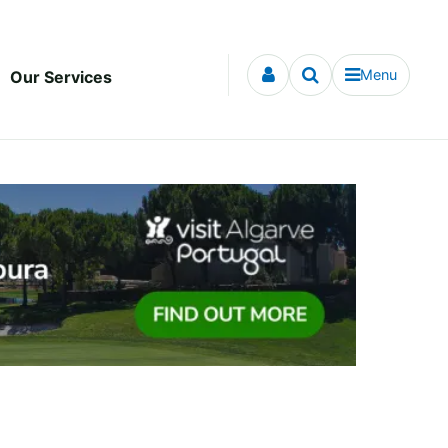
Menu
Our Services