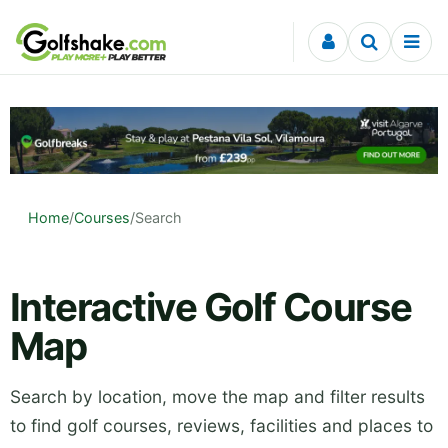
Skip to content
Home
/
Courses
/
Search
Interactive Golf Course
Map
Search by location, move the map and filter results
to find golf courses, reviews, facilities and places to