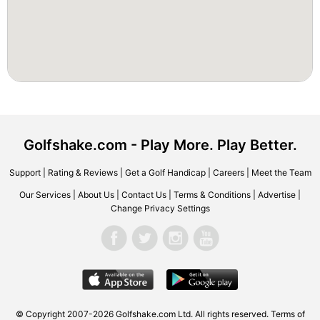
Golfshake.com - Play More. Play Better.
Support
|
Rating & Reviews
|
Get a Golf Handicap
|
Careers
|
Meet the Team
Our Services
|
About Us
|
Contact Us
|
Terms & Conditions
|
Advertise
|
Change Privacy Settings
© Copyright 2007-2026 Golfshake.com Ltd. All rights reserved.
Terms of