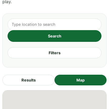
play.
Filters
Results
Map