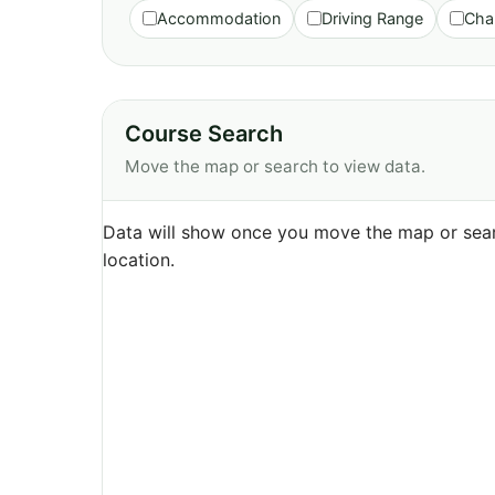
Accommodation
Driving Range
Cha
Course Search
Move the map or search to view data.
Data will show once you move the map or sear
location.