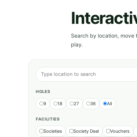
Interact
Search by location, move th
play.
HOLES
9
18
27
36
All
FACILITIES
Societies
Society Deal
Vouchers