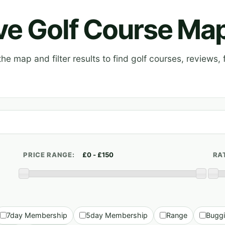
ive Golf Course Ma
e map and filter results to find golf courses, reviews, f
PRICE RANGE:
RA
7day Membership
5day Membership
Range
Bugg