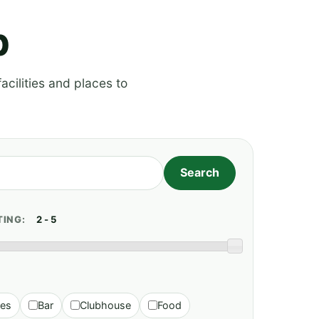
p
acilities and places to
TING:
ies
Bar
Clubhouse
Food