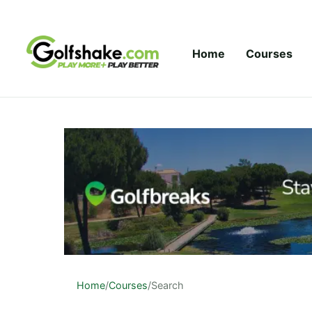
Skip to content
Home
Courses
Home
/
Courses
/
Search