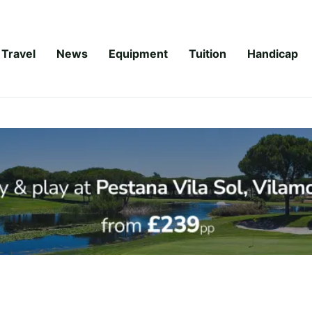
Travel
News
Equipment
Tuition
Handicap