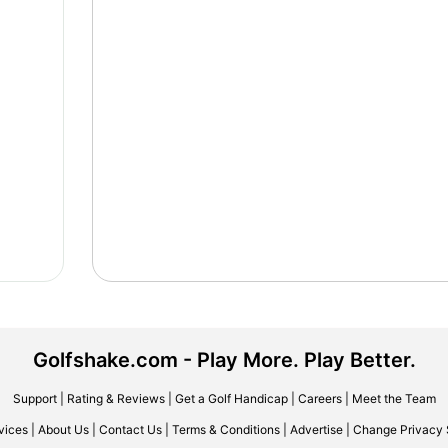
Golfshake.com - Play More. Play Better.
Support
|
Rating & Reviews
|
Get a Golf Handicap
|
Careers
|
Meet the Team
vices
|
About Us
|
Contact Us
|
Terms & Conditions
|
Advertise
|
Change Privacy 