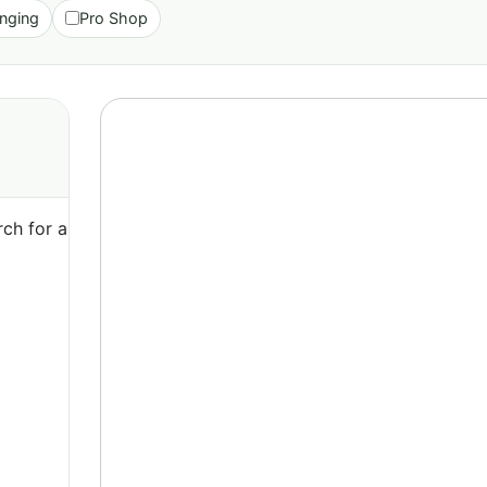
nging
Pro Shop
ch for a