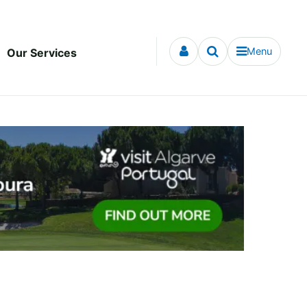
Menu
Our Services