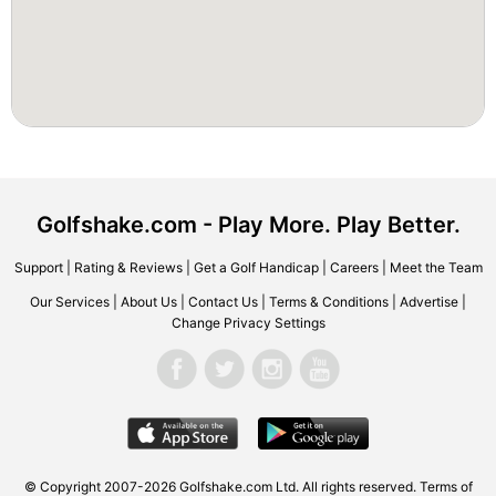
Golfshake.com - Play More. Play Better.
Support
|
Rating & Reviews
|
Get a Golf Handicap
|
Careers
|
Meet the Team
Our Services
|
About Us
|
Contact Us
|
Terms & Conditions
|
Advertise
|
Change Privacy Settings
© Copyright 2007-2026 Golfshake.com Ltd. All rights reserved.
Terms of