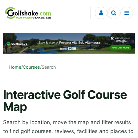
Skip to content
Home
/
Courses
/
Search
Interactive Golf Course
Map
Search by location, move the map and filter results
to find golf courses, reviews, facilities and places to