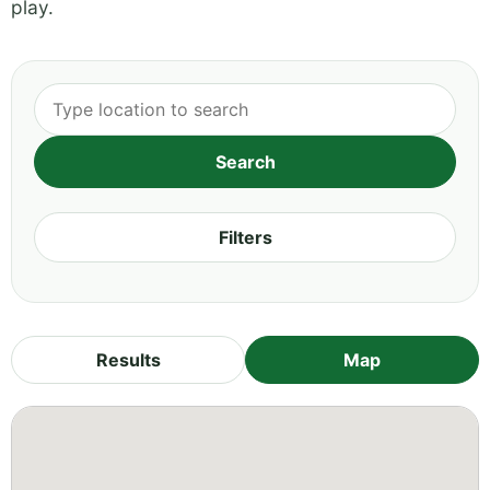
play.
Filters
Results
Map