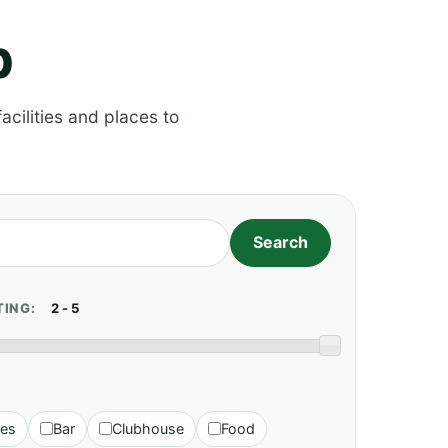
p
acilities and places to
TING:
ies
Bar
Clubhouse
Food