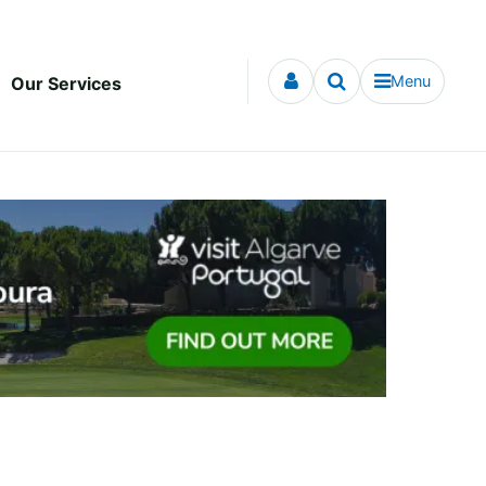
Menu
Our Services