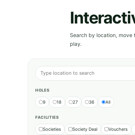
Interact
Search by location, move th
play.
HOLES
9
18
27
36
All
FACILITIES
Societies
Society Deal
Vouchers