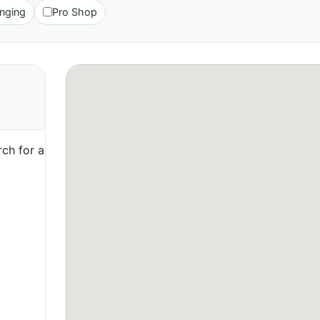
nging
Pro Shop
ch for a