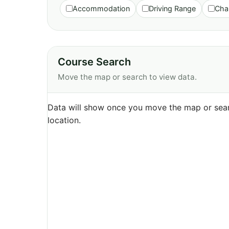
Accommodation
Driving Range
Cha
Course Search
Move the map or search to view data.
Data will show once you move the map or sear
location.