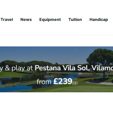
Travel
News
Equipment
Tuition
Handicap