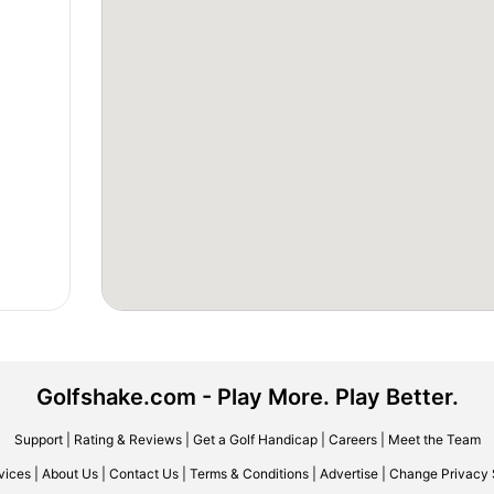
Golfshake.com - Play More. Play Better.
Support
|
Rating & Reviews
|
Get a Golf Handicap
|
Careers
|
Meet the Team
vices
|
About Us
|
Contact Us
|
Terms & Conditions
|
Advertise
|
Change Privacy 