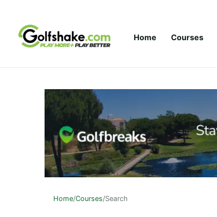
Skip to content
Home
Courses
Home
/
Courses
/
Search