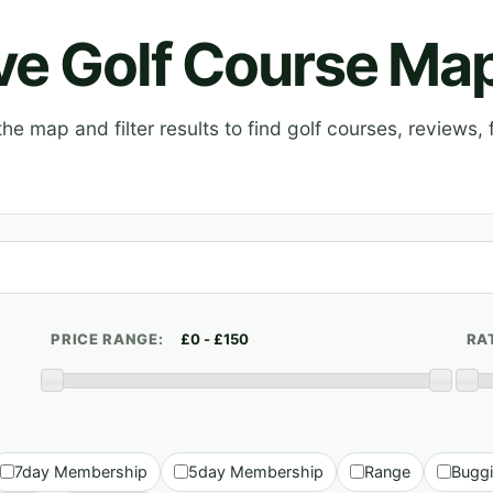
ive Golf Course Ma
e map and filter results to find golf courses, reviews, f
PRICE RANGE:
RA
7day Membership
5day Membership
Range
Bugg