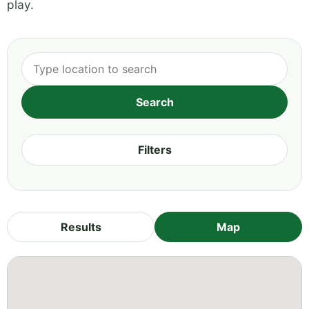
play.
Filters
Results
Map