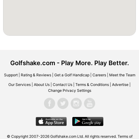
Golfshake.com - Play More. Play Better.
Support
|
Rating & Reviews
|
Get a Golf Handicap
|
Careers
|
Meet the Team
Our Services
|
About Us
|
Contact Us
|
Terms & Conditions
|
Advertise
|
Change Privacy Settings
© Copyright 2007-2026 Golfshake.com Ltd. All rights reserved.
Terms of