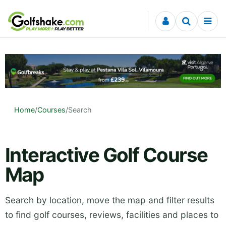
Skip to content
Home
/
Courses
/
Search
Interactive Golf Course
Map
Search by location, move the map and filter results
to find golf courses, reviews, facilities and places to