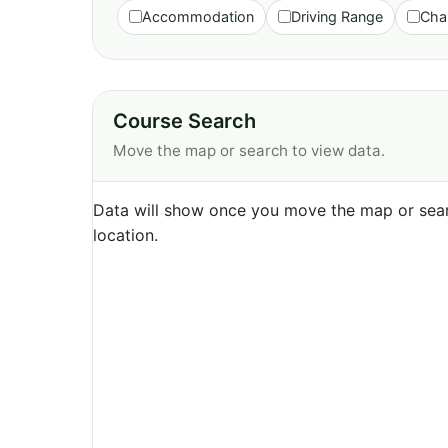
Accommodation
Driving Range
Cha
Course Search
Move the map or search to view data.
Data will show once you move the map or sear
location.