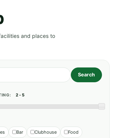
p
acilities and places to
TING:
ies
Bar
Clubhouse
Food