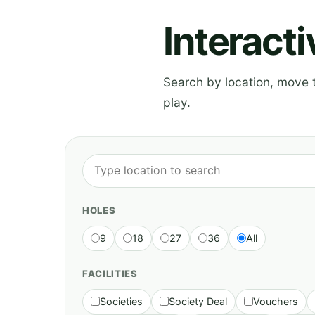
Interact
Search by location, move th
play.
HOLES
9
18
27
36
All
FACILITIES
Societies
Society Deal
Vouchers