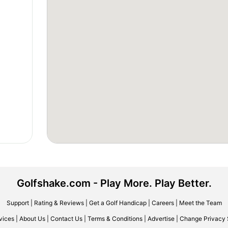
Golfshake.com - Play More. Play Better.
Support
|
Rating & Reviews
|
Get a Golf Handicap
|
Careers
|
Meet the Team
vices
|
About Us
|
Contact Us
|
Terms & Conditions
|
Advertise
|
Change Privacy 