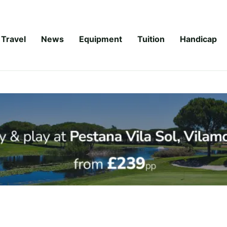
Travel
News
Equipment
Tuition
Handicap