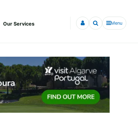
Menu
Our Services