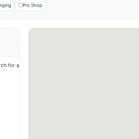
nging
Pro Shop
ch for a