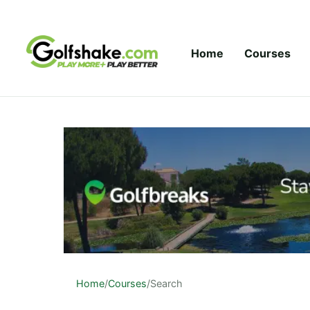
Skip to content
Home
Courses
Home
/
Courses
/
Search