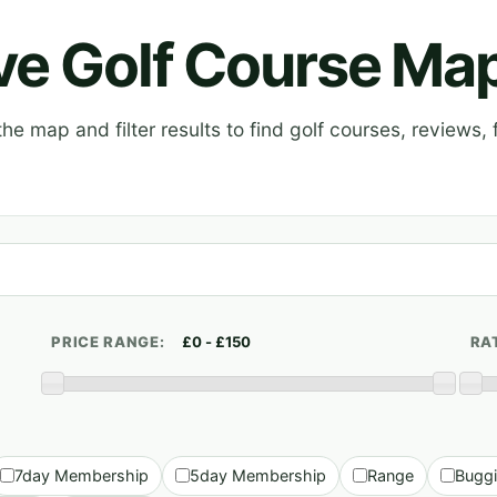
ive Golf Course Ma
e map and filter results to find golf courses, reviews, f
PRICE RANGE:
RA
7day Membership
5day Membership
Range
Bugg