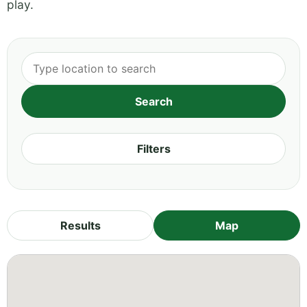
play.
Filters
Results
Map