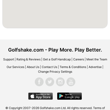
Golfshake.com - Play More. Play Better.
Support
|
Rating & Reviews
|
Get a Golf Handicap
|
Careers
|
Meet the Team
Our Services
|
About Us
|
Contact Us
|
Terms & Conditions
|
Advertise
|
Change Privacy Settings
© Copyright 2007-2026 Golfshake.com Ltd. All rights reserved.
Terms of