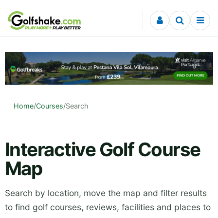
Skip to content
Home
/
Courses
/
Search
Interactive Golf Course
Map
Search by location, move the map and filter results
to find golf courses, reviews, facilities and places to