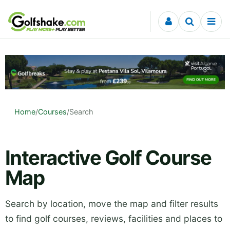
Skip to content
Home
/
Courses
/
Search
Interactive Golf Course
Map
Search by location, move the map and filter results
to find golf courses, reviews, facilities and places to