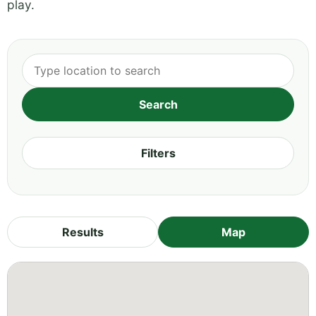
play.
Filters
Results
Map