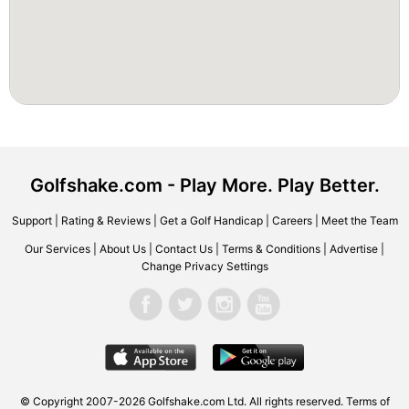
Golfshake.com - Play More. Play Better.
Support
|
Rating & Reviews
|
Get a Golf Handicap
|
Careers
|
Meet the Team
Our Services
|
About Us
|
Contact Us
|
Terms & Conditions
|
Advertise
|
Change Privacy Settings
© Copyright 2007-2026 Golfshake.com Ltd. All rights reserved.
Terms of