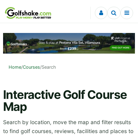
Skip to content
Home
/
Courses
/
Search
Interactive Golf Course
Map
Search by location, move the map and filter results
to find golf courses, reviews, facilities and places to