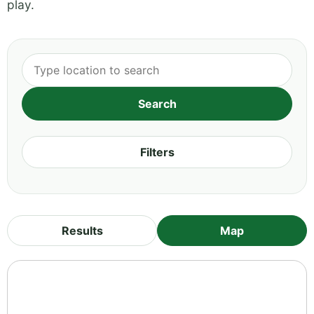
play.
Filters
Results
Map