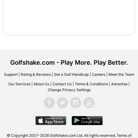
Golfshake.com - Play More. Play Better.
Support
|
Rating & Reviews
|
Get a Golf Handicap
|
Careers
|
Meet the Team
Our Services
|
About Us
|
Contact Us
|
Terms & Conditions
|
Advertise
|
Change Privacy Settings
© Copyright 2007-2026 Golfshake.com Ltd. All rights reserved.
Terms of