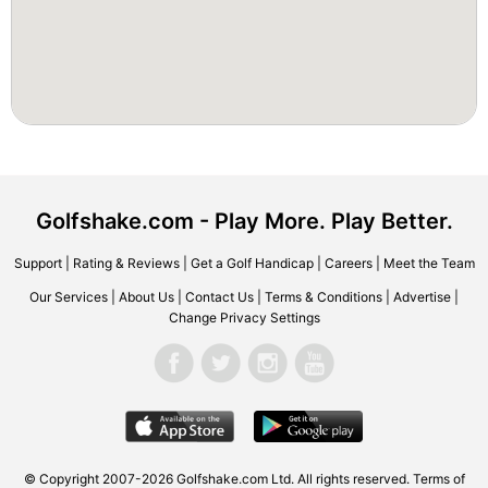
Golfshake.com - Play More. Play Better.
Support
|
Rating & Reviews
|
Get a Golf Handicap
|
Careers
|
Meet the Team
Our Services
|
About Us
|
Contact Us
|
Terms & Conditions
|
Advertise
|
Change Privacy Settings
© Copyright 2007-2026 Golfshake.com Ltd. All rights reserved.
Terms of