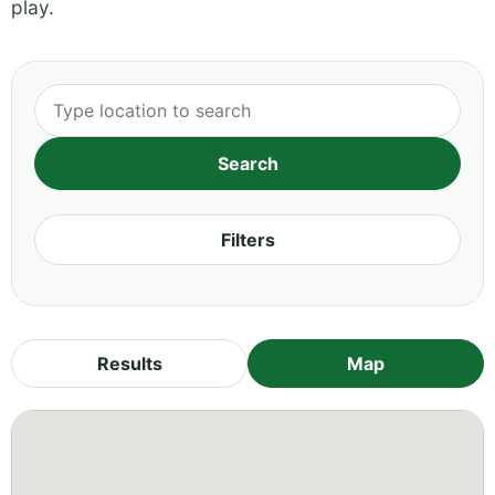
play.
Filters
Results
Map