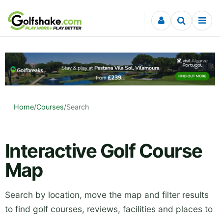
Skip to content
Home
/
Courses
/
Search
Interactive Golf Course
Map
Search by location, move the map and filter results
to find golf courses, reviews, facilities and places to