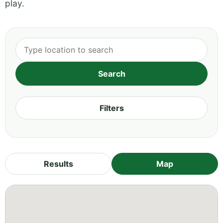
play.
Filters
Results
Map