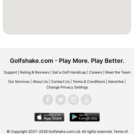
Golfshake.com - Play More. Play Better.
Support
|
Rating & Reviews
|
Get a Golf Handicap
|
Careers
|
Meet the Team
Our Services
|
About Us
|
Contact Us
|
Terms & Conditions
|
Advertise
|
Change Privacy Settings
© Copyright 2007-2026 Golfshake.com Ltd. All rights reserved.
Terms of