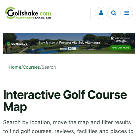
Skip to content
Home
/
Courses
/
Search
Interactive Golf Course
Map
Search by location, move the map and filter results
to find golf courses, reviews, facilities and places to