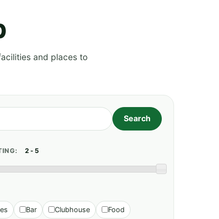
p
acilities and places to
TING:
ies
Bar
Clubhouse
Food