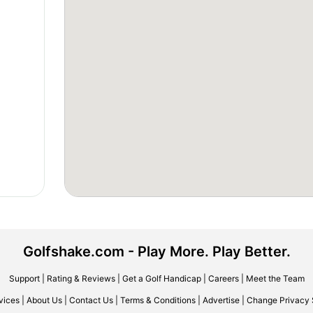
Golfshake.com - Play More. Play Better.
Support
|
Rating & Reviews
|
Get a Golf Handicap
|
Careers
|
Meet the Team
vices
|
About Us
|
Contact Us
|
Terms & Conditions
|
Advertise
|
Change Privacy 