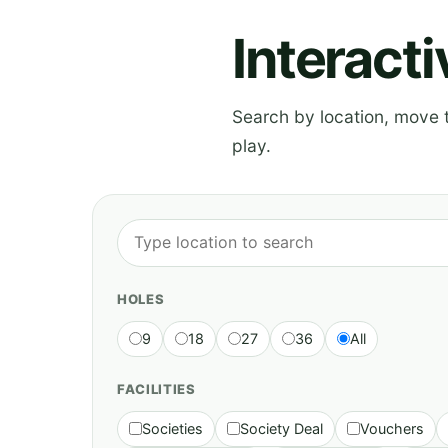
Interact
Search by location, move th
play.
HOLES
9
18
27
36
All
FACILITIES
Societies
Society Deal
Vouchers