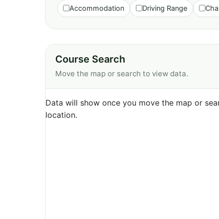
Accommodation
Driving Range
Cha
Course Search
Move the map or search to view data.
Data will show once you move the map or sear
location.