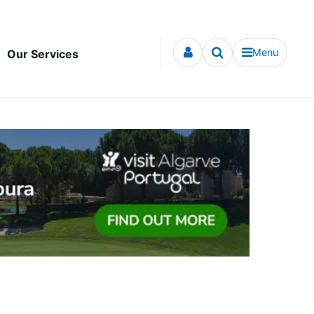
Menu
Our Services