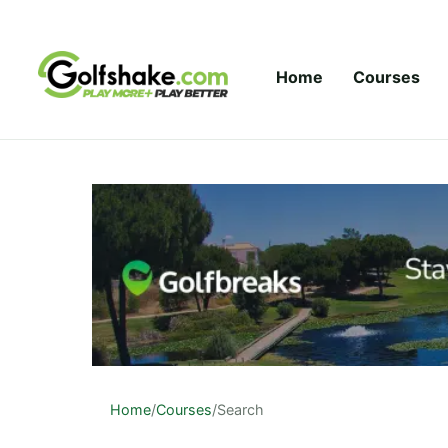
Skip to content
Home
Courses
Home
/
Courses
/
Search