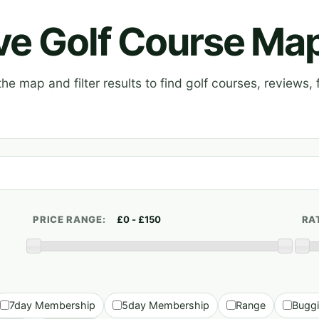
ive Golf Course Ma
e map and filter results to find golf courses, reviews, f
PRICE RANGE:
RA
7day Membership
5day Membership
Range
Bugg