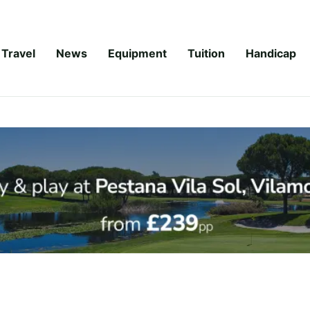
Travel
News
Equipment
Tuition
Handicap