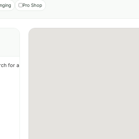
nging
Pro Shop
ch for a