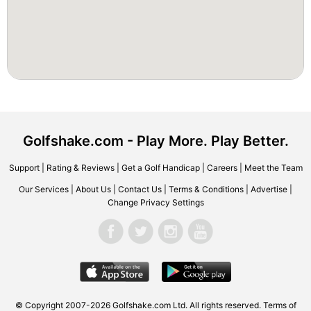
Golfshake.com - Play More. Play Better.
Support
|
Rating & Reviews
|
Get a Golf Handicap
|
Careers
|
Meet the Team
Our Services
|
About Us
|
Contact Us
|
Terms & Conditions
|
Advertise
|
Change Privacy Settings
© Copyright 2007-2026 Golfshake.com Ltd. All rights reserved.
Terms of