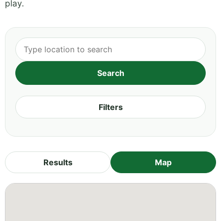
play.
Filters
Results
Map