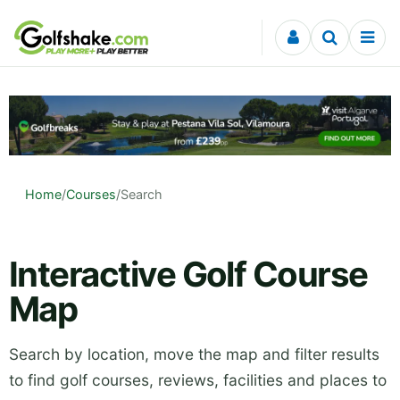
Skip to content
Home
/
Courses
/
Search
Interactive Golf Course
Map
Search by location, move the map and filter results
to find golf courses, reviews, facilities and places to