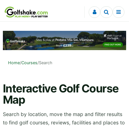
Skip to content
Home
/
Courses
/
Search
Interactive Golf Course
Map
Search by location, move the map and filter results
to find golf courses, reviews, facilities and places to