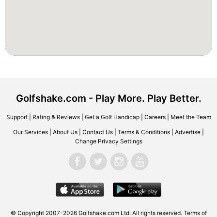
Golfshake.com - Play More. Play Better.
Support
|
Rating & Reviews
|
Get a Golf Handicap
|
Careers
|
Meet the Team
Our Services
|
About Us
|
Contact Us
|
Terms & Conditions
|
Advertise
|
Change Privacy Settings
© Copyright 2007-2026 Golfshake.com Ltd. All rights reserved.
Terms of