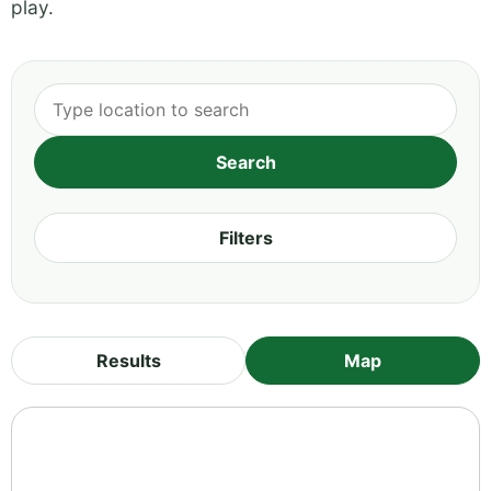
play.
Filters
Results
Map