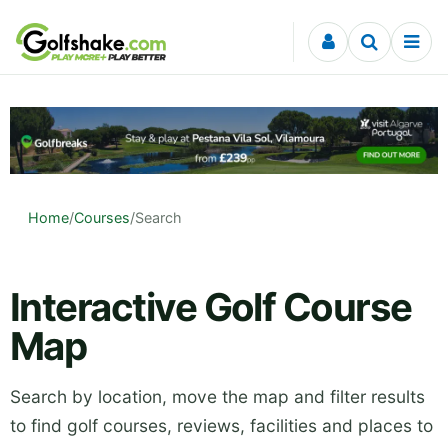
Skip to content
Home
/
Courses
/
Search
Interactive Golf Course
Map
Search by location, move the map and filter results
to find golf courses, reviews, facilities and places to