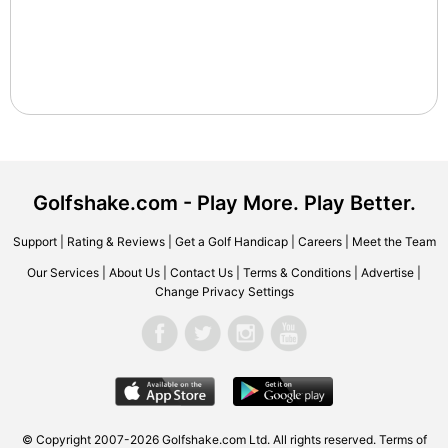
Golfshake.com - Play More. Play Better.
Support
|
Rating & Reviews
|
Get a Golf Handicap
|
Careers
|
Meet the Team
Our Services
|
About Us
|
Contact Us
|
Terms & Conditions
|
Advertise
|
Change Privacy Settings
© Copyright 2007-2026 Golfshake.com Ltd. All rights reserved.
Terms of