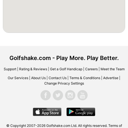
Golfshake.com - Play More. Play Better.
Support
|
Rating & Reviews
|
Get a Golf Handicap
|
Careers
|
Meet the Team
Our Services
|
About Us
|
Contact Us
|
Terms & Conditions
|
Advertise
|
Change Privacy Settings
© Copyright 2007-2026 Golfshake.com Ltd. All rights reserved.
Terms of