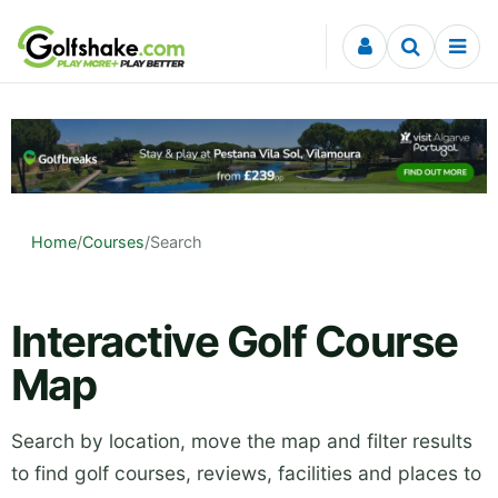
Skip to content
Home
/
Courses
/
Search
Interactive Golf Course
Map
Search by location, move the map and filter results
to find golf courses, reviews, facilities and places to