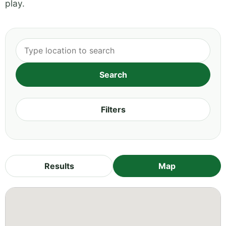
play.
Filters
Results
Map