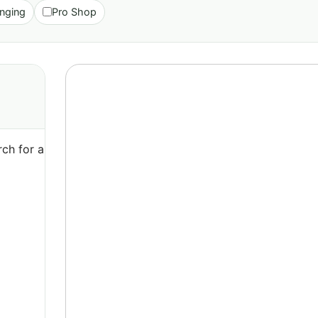
nging
Pro Shop
ch for a