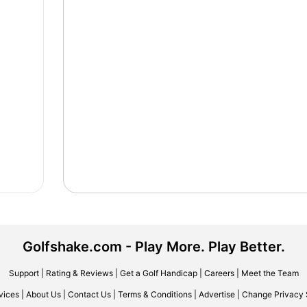
Golfshake.com - Play More. Play Better.
Support
|
Rating & Reviews
|
Get a Golf Handicap
|
Careers
|
Meet the Team
vices
|
About Us
|
Contact Us
|
Terms & Conditions
|
Advertise
|
Change Privacy 