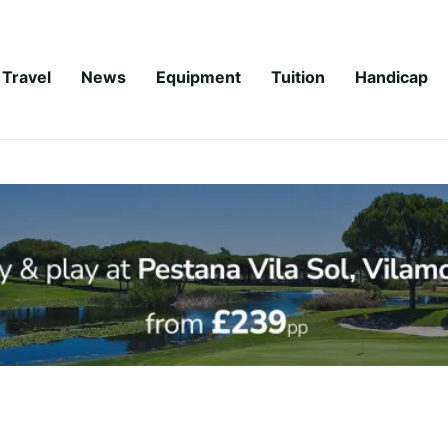
Travel
News
Equipment
Tuition
Handicap