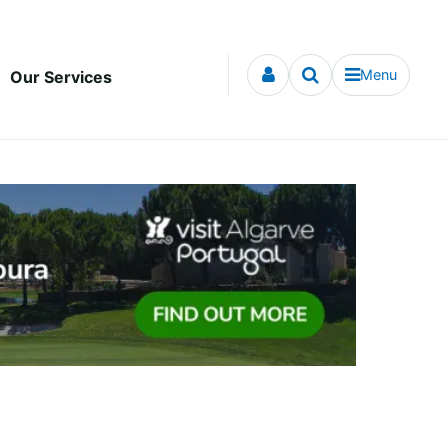
Menu
Our Services