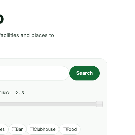
p
acilities and places to
TING:
ies
Bar
Clubhouse
Food