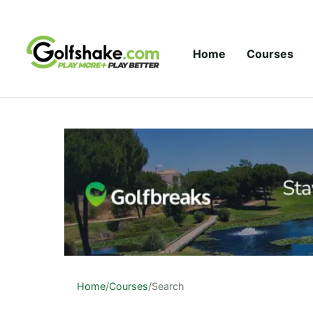
Skip to content
Home
Courses
Home
/
Courses
/
Search