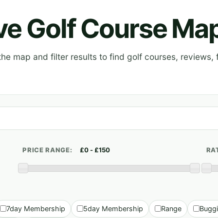
ive Golf Course Ma
e map and filter results to find golf courses, reviews, f
PRICE RANGE:
RA
7day Membership
5day Membership
Range
Bugg