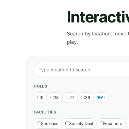
Interact
Search by location, move th
play.
HOLES
9
18
27
36
All
FACILITIES
Societies
Society Deal
Vouchers