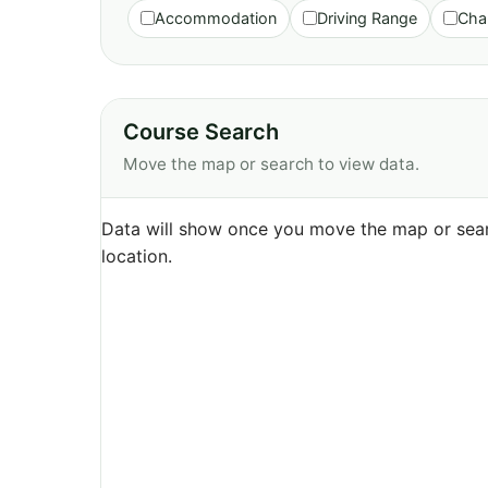
Accommodation
Driving Range
Cha
Course Search
Move the map or search to view data.
Data will show once you move the map or sear
location.