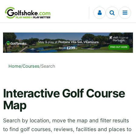
Skip to content
Home
/
Courses
/
Search
Interactive Golf Course
Map
Search by location, move the map and filter results
to find golf courses, reviews, facilities and places to