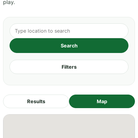
play.
Filters
Results
Map