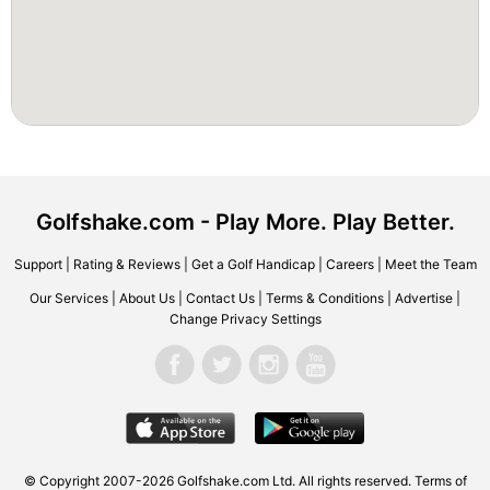
Golfshake.com - Play More. Play Better.
Support
|
Rating & Reviews
|
Get a Golf Handicap
|
Careers
|
Meet the Team
Our Services
|
About Us
|
Contact Us
|
Terms & Conditions
|
Advertise
|
Change Privacy Settings
© Copyright 2007-2026 Golfshake.com Ltd. All rights reserved.
Terms of