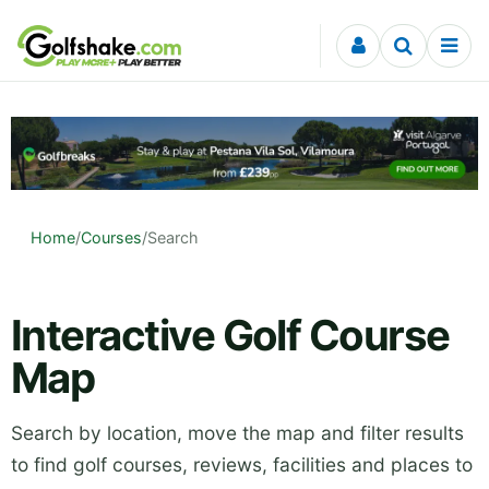
Skip to content
Home
/
Courses
/
Search
Interactive Golf Course
Map
Search by location, move the map and filter results
to find golf courses, reviews, facilities and places to