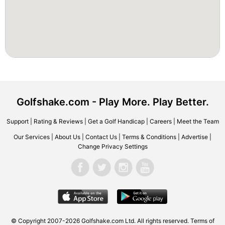
Golfshake.com - Play More. Play Better.
Support
|
Rating & Reviews
|
Get a Golf Handicap
|
Careers
|
Meet the Team
Our Services
|
About Us
|
Contact Us
|
Terms & Conditions
|
Advertise
|
Change Privacy Settings
© Copyright 2007-2026 Golfshake.com Ltd. All rights reserved.
Terms of