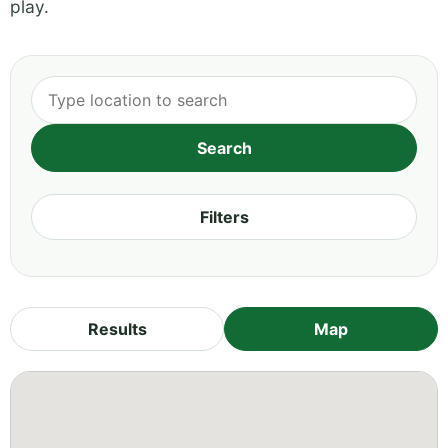
play.
Filters
Results
Map