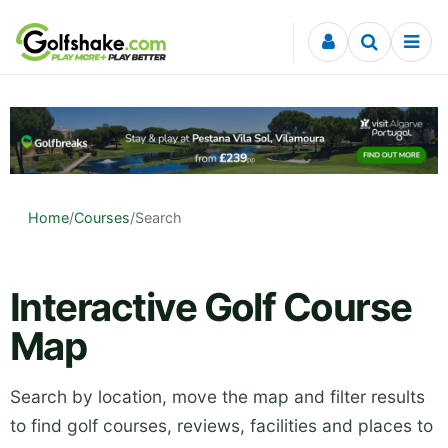
Skip to content
Home
/
Courses
/
Search
Interactive Golf Course
Map
Search by location, move the map and filter results
to find golf courses, reviews, facilities and places to