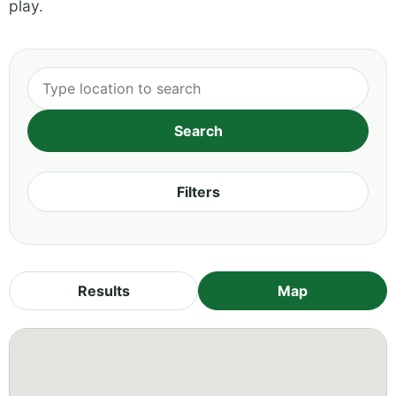
play.
Filters
Results
Map