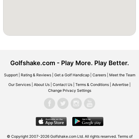
Golfshake.com - Play More. Play Better.
Support
|
Rating & Reviews
|
Get a Golf Handicap
|
Careers
|
Meet the Team
Our Services
|
About Us
|
Contact Us
|
Terms & Conditions
|
Advertise
|
Change Privacy Settings
© Copyright 2007-2026 Golfshake.com Ltd. All rights reserved.
Terms of