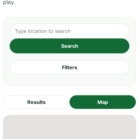
play.
Filters
Results
Map