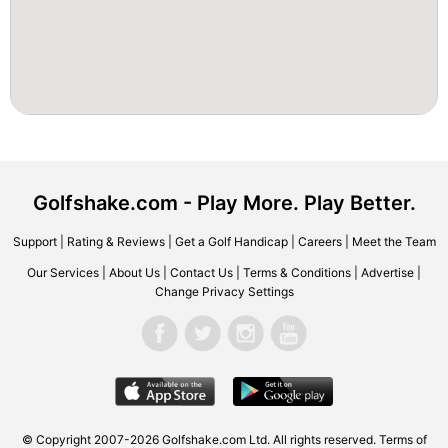
Golfshake.com - Play More. Play Better.
Support
|
Rating & Reviews
|
Get a Golf Handicap
|
Careers
|
Meet the Team
Our Services
|
About Us
|
Contact Us
|
Terms & Conditions
|
Advertise
|
Change Privacy Settings
© Copyright 2007-2026 Golfshake.com Ltd. All rights reserved.
Terms of