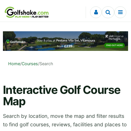
Skip to content
Home
/
Courses
/
Search
Interactive Golf Course
Map
Search by location, move the map and filter results
to find golf courses, reviews, facilities and places to