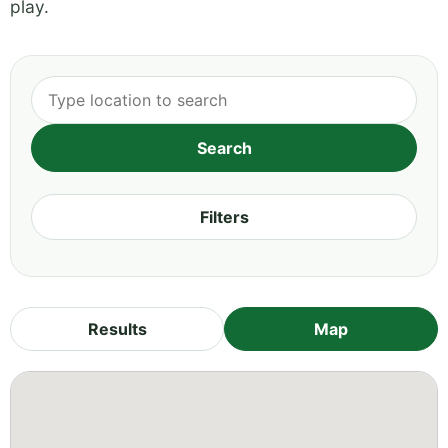
play.
Filters
Results
Map