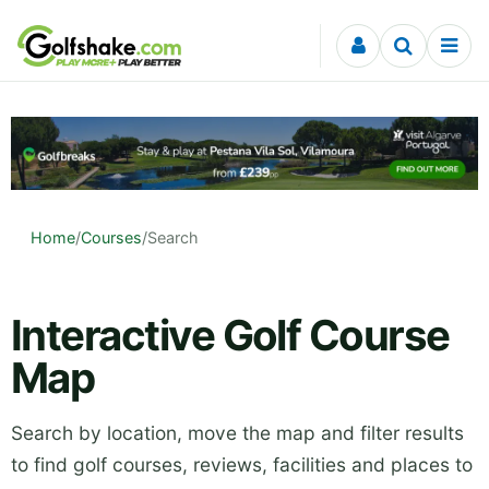
Skip to content
Home
/
Courses
/
Search
Interactive Golf Course
Map
Search by location, move the map and filter results
to find golf courses, reviews, facilities and places to