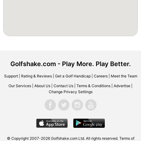
Golfshake.com - Play More. Play Better.
Support
|
Rating & Reviews
|
Get a Golf Handicap
|
Careers
|
Meet the Team
Our Services
|
About Us
|
Contact Us
|
Terms & Conditions
|
Advertise
|
Change Privacy Settings
© Copyright 2007-2026 Golfshake.com Ltd. All rights reserved.
Terms of