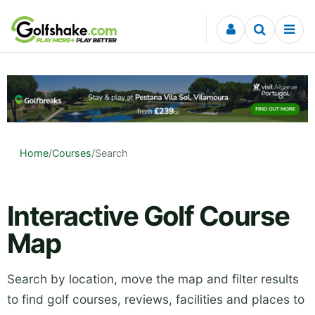
Skip to content
Home
/
Courses
/
Search
Interactive Golf Course
Map
Search by location, move the map and filter results
to find golf courses, reviews, facilities and places to