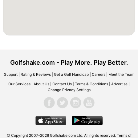
Golfshake.com - Play More. Play Better.
Support
|
Rating & Reviews
|
Get a Golf Handicap
|
Careers
|
Meet the Team
Our Services
|
About Us
|
Contact Us
|
Terms & Conditions
|
Advertise
|
Change Privacy Settings
© Copyright 2007-2026 Golfshake.com Ltd. All rights reserved.
Terms of