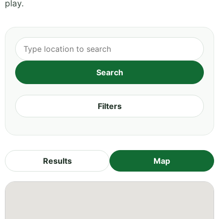
play.
Filters
Results
Map